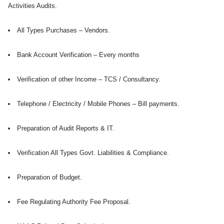
Activities Audits.
All Types Purchases – Vendors.
Bank Account Verification – Every months
Verification of other Income – TCS / Consultancy.
Telephone / Electricity / Mobile Phones – Bill payments.
Preparation of Audit Reports & IT.
Verification All Types Govt. Liabilities & Compliance.
Preparation of Budget.
Fee Regulating Authority Fee Proposal.