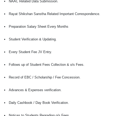
NAAC Related Data Submission.
Rayat Shikshan Sanstha Related Important Correspondence.
Preparation Salary Sheet Every Months
Student Verification & Updating.
Every Student Fee JV Entry.
Follows up of Student Fees Collection & o/s Fees.
Record of EBC / Scholarship / Fee Concession.
Advances & Expenses verification.
Daily Cashbook / Day Book Verification.
Notices to Students Regrading o/s Fees.