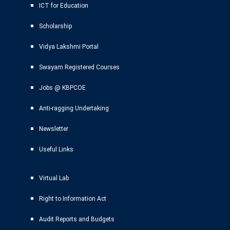
ICT for Education
Scholarship
Vidya Lakshmi Portal
Swayam Registered Courses
Jobs @ KBPCOE
Anti-ragging Undertaking
Newsletter
Useful Links
Virtual Lab
Right to Information Act
Audit Reports and Budgets