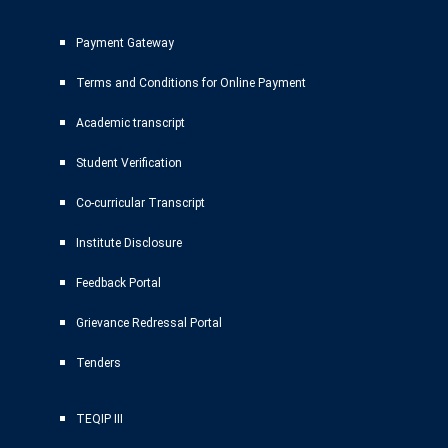
Payment Gateway
Terms and Conditions for Online Payment
Academic transcript
Student Verification
Co-curricular Transcript
Institute Disclosure
Feedback Portal
Grievance Redressal Portal
Tenders
TEQIP III