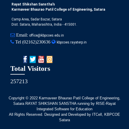
Rayat Shikshan Sanstha's
Karmaveer Bhaurao Patil College of Engineering, Satara
Camp Area, Sadar Bazar, Satara
Dist. Satara, Maharashtra, India - 415001.
Email:
office@kbpcoes.edu.in
Tel
(02162)230636
kbpcoes.rayaterp.in
Total Visitors
257213
Copyright © 2022
Karmaveer Bhaurao Patil College of Engineering,
Satara RAYAT SHIKSHAN SANSTHA running by RISE-Rayat
Integrated Software for Education
All Rights Reserved. Designed and Developed by ITCell, KBPCOE
Satara