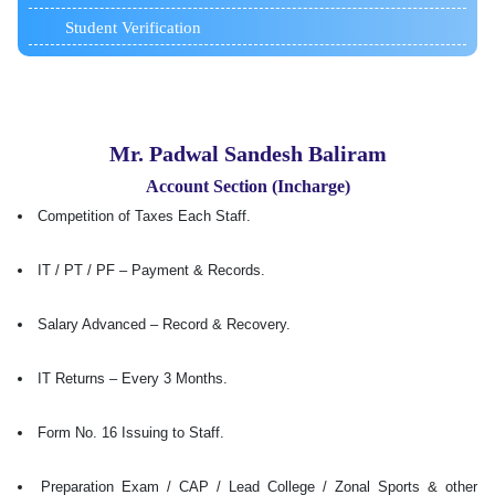
Student Verification
Mr. Padwal Sandesh Baliram
Account Section (Incharge)
Competition of Taxes Each Staff.
IT / PT / PF – Payment & Records.
Salary Advanced – Record & Recovery.
IT Returns – Every 3 Months.
Form No. 16 Issuing to Staff.
Preparation Exam / CAP / Lead College / Zonal Sports & other