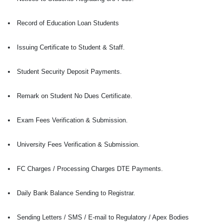
Record of Education Loan Students
Issuing Certificate to Student & Staff.
Student Security Deposit Payments.
Remark on Student No Dues Certificate.
Exam Fees Verification & Submission.
University Fees Verification & Submission.
FC Charges / Processing Charges DTE Payments.
Daily Bank Balance Sending to Registrar.
Sending Letters / SMS / E-mail to Regulatory / Apex Bodies