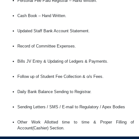
Personal Fee Paid Registrar – Hand Written.
Cash Book – Hand Written.
Updated Staff Bank Account Statement.
Record of Committee Expenses.
Bills JV Entry & Updating of Ledgers & Payments.
Follow up of Student Fee Collection & o/s Fees.
Daily Bank Balance Sending to Registrar.
Sending Letters / SMS / E-mail to Regulatory / Apex Bodies
Other Work Allotted time to time & Proper Filling of
Account(Cashier) Section.