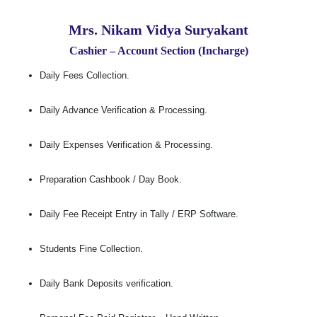
Mrs. Nikam Vidya Suryakant
Cashier – Account Section (Incharge)
Daily Fees Collection.
Daily Advance Verification & Processing.
Daily Expenses Verification & Processing.
Preparation Cashbook / Day Book.
Daily Fee Receipt Entry in Tally / ERP Software.
Students Fine Collection.
Daily Bank Deposits verification.