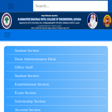
Student
Section
Dean Administration Desk
Office Staff
Student Section
Establishment Section
Exam Section
Scholarship Section
Account Section