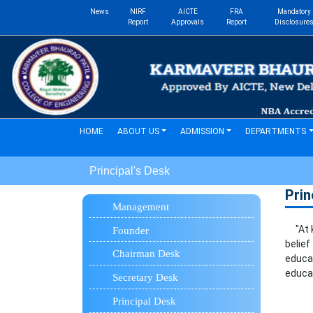
News
NIRF
AICTE
FRA
Mandatory
Report
Approvals
Report
Disclosure
(current)
HOME
ABOUT US
ADMISSION
DEPARTMENTS
Principal's Desk
Prin
Management
"At ka
Founder
belie
Chairman Desk
educa
educat
Secretary Desk
Principal Desk