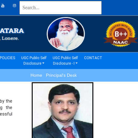
(current)
(current)
POLICIES
UGC Public Self
UGC Public Self
CONTACT
Disclosure
Disclosure - I
Home Principal's Desk
 by the
ng the
essful