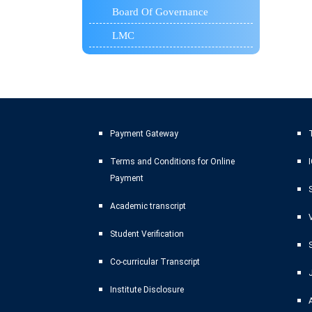
Board Of Governance
LMC
Payment Gateway
T
Terms and Conditions for Online
Payment
Academic transcript
Student Verification
Co-curricular Transcript
Institute Disclosure