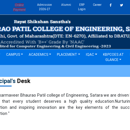
Online
Admission
Alumni
ERP
Career
s
2026-27
Login
Payment
CAMPUS
ACADEMICS
PLACEMENT
IQAC
KBPCOES AT
GLANCE
cipal's
Desk
rmaveer Bhaurao Patil college of Engineering, Satara we are driven
f that every student deserves a high quality education.Nurturi
tion and inspiring innovation are the key elements of the succ
ion "