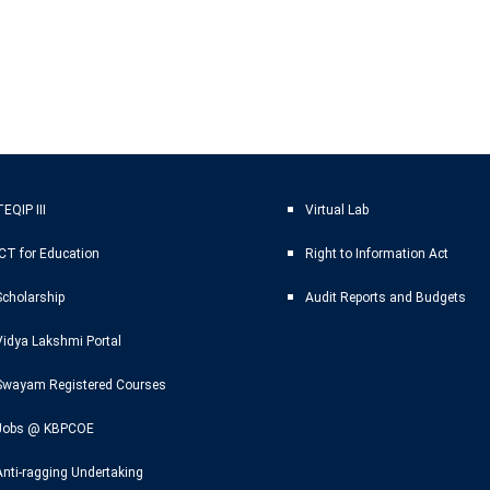
EQIP III
Virtual Lab
ICT for Education
Right to Information Act
Scholarship
Audit Reports and Budgets
Vidya Lakshmi Portal
Swayam Registered Courses
Jobs @ KBPCOE
Anti-ragging Undertaking