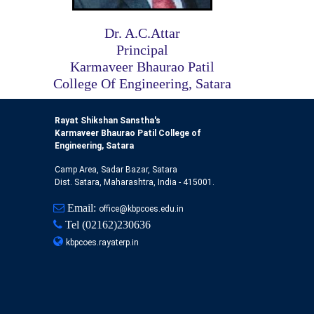
Dr. A.C.Attar
Principal
Karmaveer Bhaurao Patil
College Of Engineering, Satara
Rayat Shikshan Sanstha's
Karmaveer Bhaurao Patil College of
Engineering, Satara
Camp Area, Sadar Bazar, Satara
Dist. Satara, Maharashtra, India - 415001.
Email:
office@kbpcoes.edu.in
Tel
(02162)230636
kbpcoes.rayaterp.in