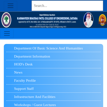
Department Of Basic Science And Humanities
Department Information
HOD's Desk
News
Faculty Profile
Support Staff
Infrastructure And Facilities
Workshops / Guest Lectures