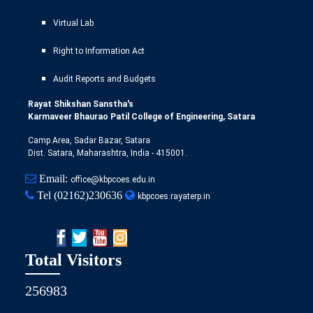
Virtual Lab
Right to Information Act
Audit Reports and Budgets
Rayat Shikshan Sanstha's
Karmaveer Bhaurao Patil College of Engineering, Satara
Camp Area, Sadar Bazar, Satara
Dist. Satara, Maharashtra, India - 415001.
Email:
office@kbpcoes.edu.in
Tel
(02162)230636
kbpcoes.rayaterp.in
Total Visitors
256983