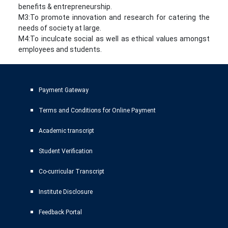
benefits & entrepreneurship.
M3:To promote innovation and research for catering the
needs of society at large.
M4:To inculcate social as well as ethical values amongst
employees and students.
Payment Gateway
Terms and Conditions for Online Payment
Academic transcript
Student Verification
Co-curricular Transcript
Institute Disclosure
Feedback Portal