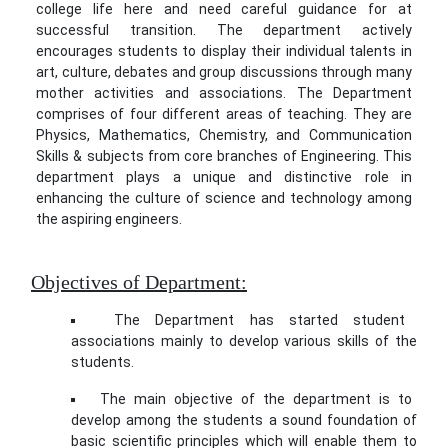
college life here and need careful guidance for at
successful transition. The department actively
encourages students to display their individual talents in
art, culture, debates and group discussions through many
mother activities and associations. The Department
comprises of four different areas of teaching. They are
Physics, Mathematics, Chemistry, and Communication
Skills & subjects from core branches of Engineering. This
department plays a unique and distinctive role in
enhancing the culture of science and technology among
the aspiring engineers.
Objectives of Department:
The Department has started student
associations mainly to develop various skills of the
students.
The main objective of the department is to
develop among the students a sound foundation of
basic scientific principles which will enable them to