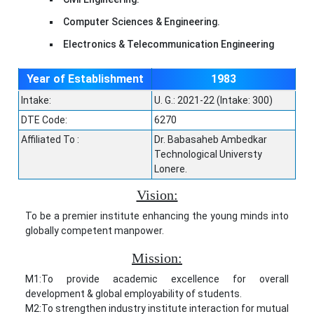
Computer Sciences & Engineering.
Electronics & Telecommunication Engineering
Year of Establishment
1983
Intake:
U. G.: 2021-22 (Intake: 300)
DTE Code:
6270
Affiliated To :
Dr. Babasaheb Ambedkar
Technological Universty
Lonere.
Vision:
To be a premier institute enhancing the young minds into
globally competent manpower.
Mission:
M1:To provide academic excellence for overall
development & global employability of students.
M2:To strengthen industry institute interaction for mutual