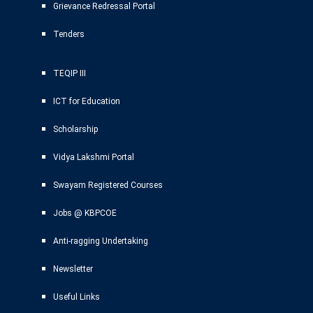
Grievance Redressal Portal
Tenders
TEQIP III
ICT for Education
Scholarship
Vidya Lakshmi Portal
Swayam Registered Courses
Jobs @ KBPCOE
Anti-ragging Undertaking
Newsletter
Useful Links