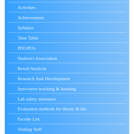
Activities
Achievements
Syllabus
Time Table
PEO/PO's
Student's Association
Result Analysis
Research And Development
Innovative teaching & learning
Lab safety measures
Evaluation methods for theory & lab
Faculty List
Visiting Staff