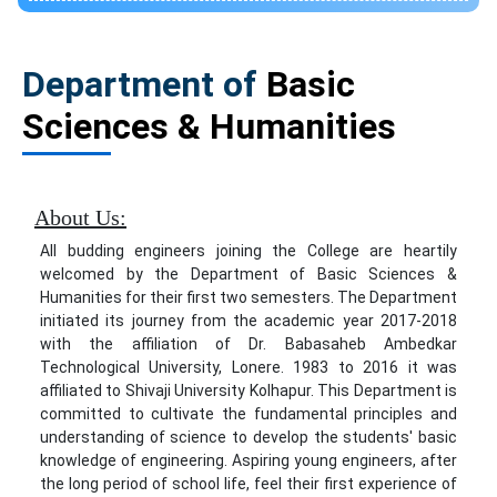
Department of
Basic
Sciences & Humanities
About Us:
All budding engineers joining the College are heartily
welcomed by the Department of Basic Sciences &
Humanities for their first two semesters. The Department
initiated its journey from the academic year 2017-2018
with the affiliation of Dr. Babasaheb Ambedkar
Technological University, Lonere. 1983 to 2016 it was
affiliated to Shivaji University Kolhapur. This Department is
committed to cultivate the fundamental principles and
understanding of science to develop the students' basic
knowledge of engineering. Aspiring young engineers, after
the long period of school life, feel their first experience of