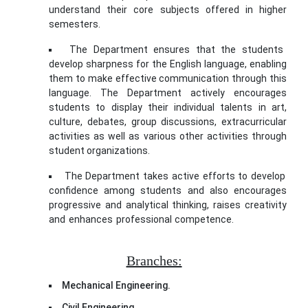
understand their core subjects offered in higher
semesters.
The Department ensures that the students
develop sharpness for the English language, enabling
them to make effective communication through this
language. The Department actively encourages
students to display their individual talents in art,
culture, debates, group discussions, extracurricular
activities as well as various other activities through
student organizations.
The Department takes active efforts to develop
confidence among students and also encourages
progressive and analytical thinking, raises creativity
and enhances professional competence.
rolex oyster
perpetual date replica
Branches:
Mechanical Engineering.
Civil Engineering.