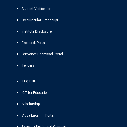
Student Verification
Co-curricular Transcript
Institute Disclosure
Feedback Portal
Grievance Redressal Portal
Tenders
TEQIP III
ICT for Education
Scholarship
Vidya Lakshmi Portal
Swayam Registered Courses