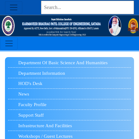
Department Of Basic Science And Humanities
Department Information
HOD's Desk
News
Faculty Profile
Support Staff
Infrastructure And Facilities
Workshops / Guest Lectures