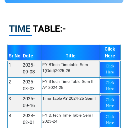
TIME
TABLE:-
Cilck
Sr.No
Date
Title
Here
1
2025-
FY BTech Timetable Sem
Click
1(Odd)2025-26
09-08
Here
2
2025-
FY BTech Time Table Sem II
Click
AY 2024-25
03-03
Here
3
2025-
Time Table AY 2024-25 Sem I
Click
09-16
Here
4
2024-
FY B.Tech Time Table Sem II
Click
2023-24
02-01
Here