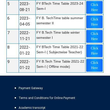
5
2023-
FY BTech Time Table 2023-24
Click
Sem-I
08-21
Here
6
2023-
FY B. TechTime table summer
Click
semester II
04-05
Here
7
2022-
FY B.Tech Time table winter
Click
semester I
11-21
Here
8
2022-
FY BTech Time Table 2021-22
Click
Sem-I ( Subjectwise Teacher)
01-22
Here
9
2022-
FY B.Tech Time Table 2021-22
Click
Sem-I ( Offline mode)
01-22
Here
Payment Gateway
Terms and Conditions for Online Payment
Academic transcript