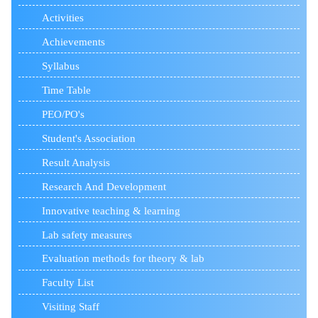
Activities
Achievements
Syllabus
Time Table
PEO/PO's
Student's Association
Result Analysis
Research And Development
Innovative teaching & learning
Lab safety measures
Evaluation methods for theory & lab
Faculty List
Visiting Staff