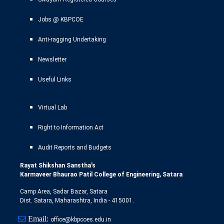
Jobs @ KBPCOE
Anti-ragging Undertaking
Newsletter
Useful Links
Virtual Lab
Right to Information Act
Audit Reports and Budgets
Rayat Shikshan Sanstha's
Karmaveer Bhaurao Patil College of Engineering, Satara
Camp Area, Sadar Bazar, Satara
Dist. Satara, Maharashtra, India - 415001.
Email:
office@kbpcoes.edu.in