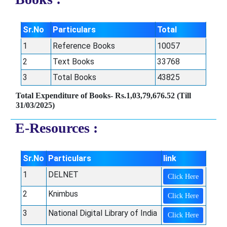
Sr.No
Particulars
Total
1
Reference Books
10057
2
Text Books
33768
3
Total Books
43825
Total Expenditure of Books- Rs.1,03,79,676.52 (Till
31/03/2025)
E-Resources :
Sr.No
Particulars
link
1
DELNET
Click Here
2
Knimbus
Click Here
3
National Digital Library of India
Click Here