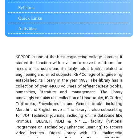
Syllabus
Quick Links
Activities
KBPCOE is one of the best engineering college libraries. It
started its function with a vision to serve the information
needs of its users and it mainly holds books related to
engineering and allied subjects. KBP College of Engineering
established its library in the year 1983. The library has a
collection of over 44000 Volumes of reference, text books,
humanities, literature and management. The library
amazingly contains rich collection of Handbooks, IS Codes,
Textbooks, Encyclopedias and General books including
Marathi and English novels. The library is also subscribing
for 70+ Technical journals, including online database like
Knimbus, DELNET, NDLI & NPTEL facility (National
Programme on Technology Enhanced Learning) to access
video lectures. Digital library with 10+ multimedia