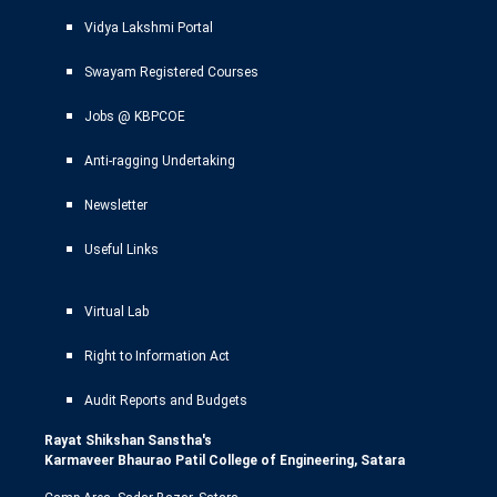
Vidya Lakshmi Portal
Swayam Registered Courses
Jobs @ KBPCOE
Anti-ragging Undertaking
Newsletter
Useful Links
Virtual Lab
Right to Information Act
Audit Reports and Budgets
Rayat Shikshan Sanstha's
Karmaveer Bhaurao Patil College of Engineering, Satara