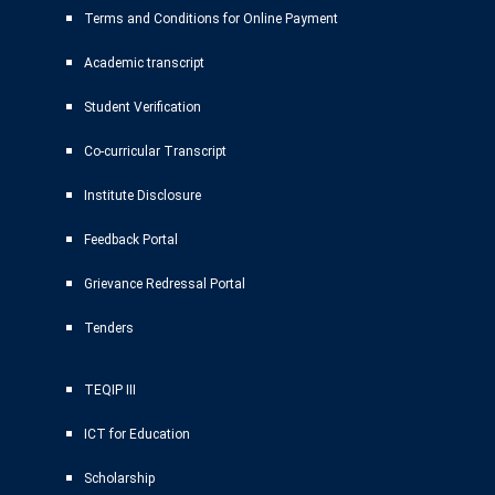
Terms and Conditions for Online Payment
Academic transcript
Student Verification
Co-curricular Transcript
Institute Disclosure
Feedback Portal
Grievance Redressal Portal
Tenders
TEQIP III
ICT for Education
Scholarship