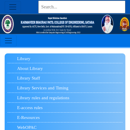
Library
About Library
Library Staff
Library Services and Timing
Library rules and regulations
E-access rules
E-Resources
WebOPAC