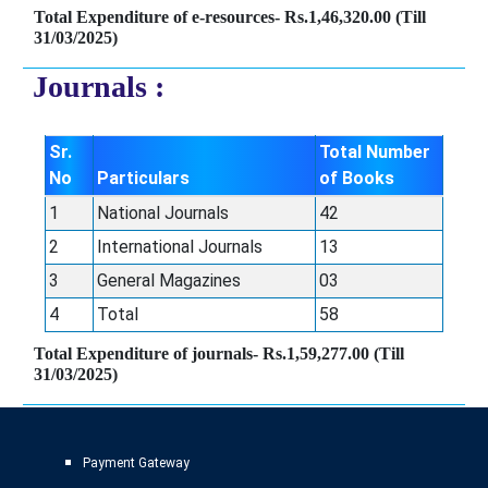
Total Expenditure of e-resources- Rs.1,46,320.00 (Till
31/03/2025)
Journals :
Sr.
Total Number
No
Particulars
of Books
1
National Journals
42
2
International Journals
13
3
General Magazines
03
4
Total
58
Total Expenditure of journals- Rs.1,59,277.00 (Till
31/03/2025)
Payment Gateway