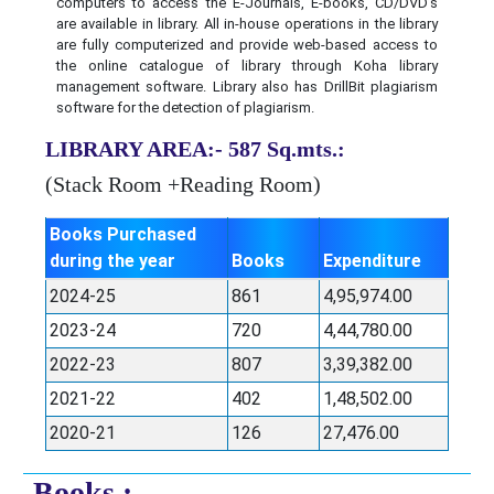
computers to access the E-Journals, E-books, CD/DVD’s
are available in library. All in-house operations in the library
are fully computerized and provide web-based access to
the online catalogue of library through Koha library
management software. Library also has DrillBit plagiarism
software for the detection of plagiarism.
LIBRARY AREA:- 587 Sq.mts.:
(Stack Room +Reading Room)
Books Purchased
during the year
Books
Expenditure
2024-25
861
4,95,974.00
2023-24
720
4,44,780.00
2022-23
807
3,39,382.00
2021-22
402
1,48,502.00
2020-21
126
27,476.00
Books :