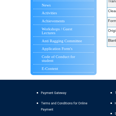
Trans
News
Clea
Activities
Form
Achievements
Workshops / Guest
Orig
Lectures
Blan
Anti Ragging Committee
Application Form's
Code of Conduct for
student
E-Content
Payment Gateway
T
Terms and Conditions for Online
Payment