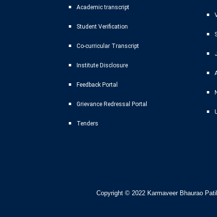
Academic transcript
Student Verification
Co-curricular Transcript
Institute Disclosure
Feedback Portal
Grievance Redressal Portal
Tenders
Copyright © 2022
Karmaveer Bhaurao Patil