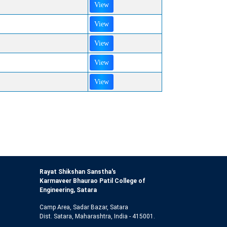
View
View
View
View
View
Rayat Shikshan Sanstha's
Karmaveer Bhaurao Patil College of
Engineering, Satara
Camp Area, Sadar Bazar, Satara
Dist. Satara, Maharashtra, India - 415001.