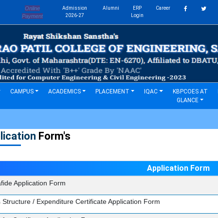
Online
Admission
Alumni
ERP
Career
s
2026-27
Login
Payment
CAMPUS
ACADEMICS
PLACEMENT
IQAC
KBPCOES AT
GLANCE
lication
Form's
Application Form
fide Application Form
 Structure / Expenditure Certificate Application Form