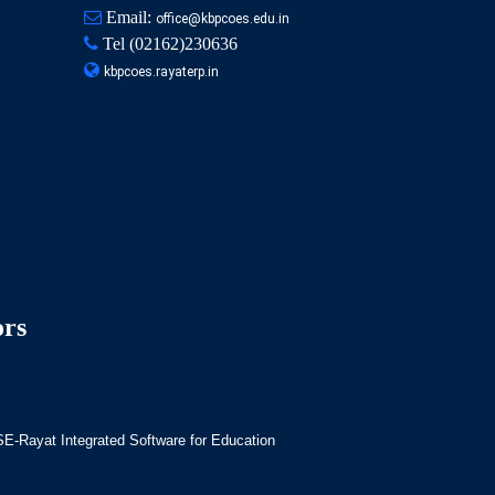
Email:
office@kbpcoes.edu.in
Tel
(02162)230636
kbpcoes.rayaterp.in
ors
-Rayat Integrated Software for Education