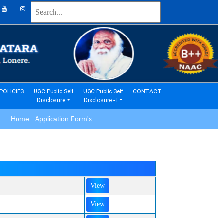
(current)
(current)
POLICIES
UGC Public Self
UGC Public Self
CONTACT
Disclosure
Disclosure - I
Home Application Form's
View
View