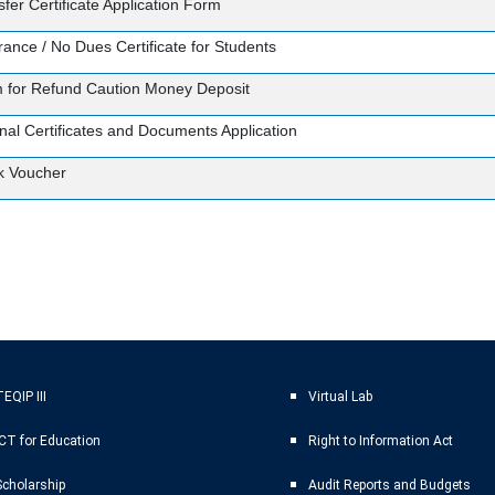
fer Certificate Application Form
rance / No Dues Certificate for Students
 for Refund Caution Money Deposit
inal Certificates and Documents Application
k Voucher
EQIP III
Virtual Lab
ICT for Education
Right to Information Act
Scholarship
Audit Reports and Budgets