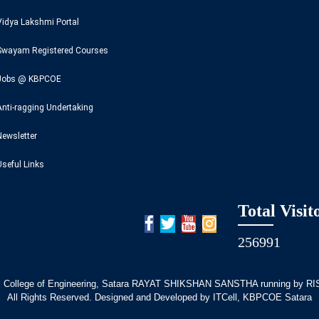
Vidya Lakshmi Portal
Swayam Registered Courses
Jobs @ KBPCOE
Anti-ragging Undertaking
Newsletter
Useful Links
Total Visit
256991
 College of Engineering, Satara RAYAT SHIKSHAN SANSTHA running by RISE
All Rights Reserved. Designed and Developed by ITCell, KBPCOE Satara