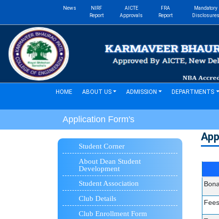
News
NIRF
AICTE
FRA
Mandatory
Report
Approvals
Report
Disclosure
(current)
HOME
ABOUT US
ADMISSION
DEPARTMENTS
Application Form's
App
Student Corner
About Dean Student
Development
Student Association
Bona
Club Details
Fees
Club Enrollment Form