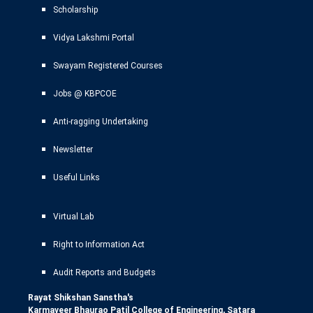
Scholarship
Vidya Lakshmi Portal
Swayam Registered Courses
Jobs @ KBPCOE
Anti-ragging Undertaking
Newsletter
Useful Links
Virtual Lab
Right to Information Act
Audit Reports and Budgets
Rayat Shikshan Sanstha's
Karmaveer Bhaurao Patil College of Engineering, Satara