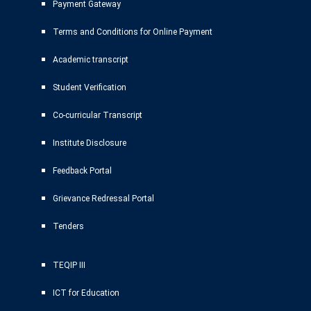
Payment Gateway
Terms and Conditions for Online Payment
Academic transcript
Student Verification
Co-curricular Transcript
Institute Disclosure
Feedback Portal
Grievance Redressal Portal
Tenders
TEQIP III
ICT for Education