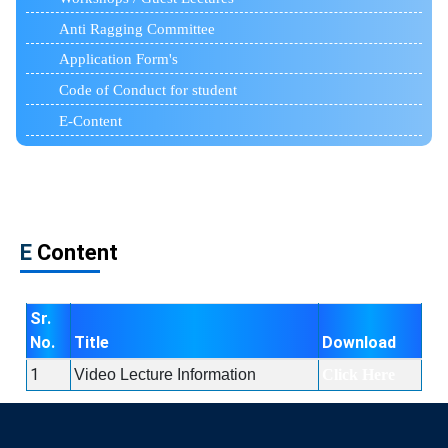
Anti Ragging Committee
Application Form's
Code of Conduct for student
E-Content
E
Content
Sr.
No.
Title
Download
1
Video Lecture Information
Click Here