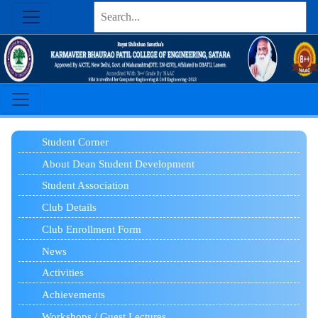
Student Corner
About Dean Student Development
Student Association
Club Details
Club Enrollment Form
News
Activities
Achievements
Workshops / Guest Lectures