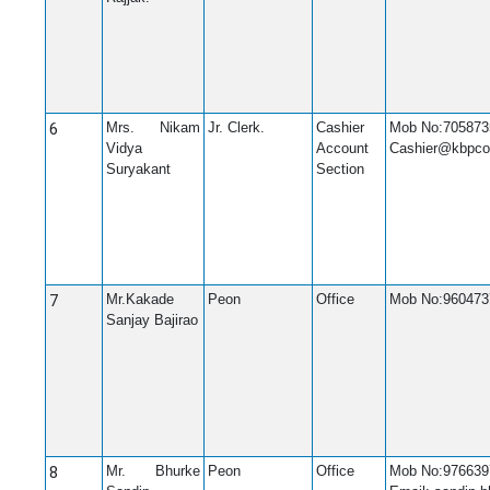
6
Mrs. Nikam
Jr. Clerk.
Cashier
Mob No:705873
Vidya
Account
Cashier@kbpco
Suryakant
Section
7
Mr.Kakade
Peon
Office
Mob No:960473
Sanjay Bajirao
8
Mr. Bhurke
Peon
Office
Mob No:976639