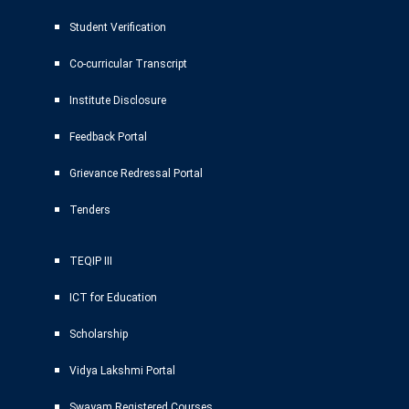
Student Verification
Co-curricular Transcript
Institute Disclosure
Feedback Portal
Grievance Redressal Portal
Tenders
TEQIP III
ICT for Education
Scholarship
Vidya Lakshmi Portal
Swayam Registered Courses