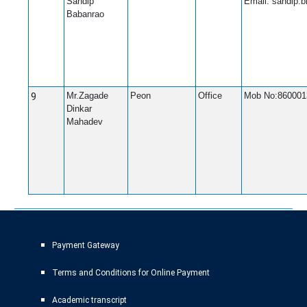
Sandip
Email: sandip.
Babanrao
9
Mr.Zagade
Peon
Office
Mob No:860001
Dinkar
Mahadev
Payment Gateway
Terms and Conditions for Online Payment
Academic transcript