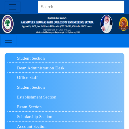
Student
Section
Dean Administration Desk
Office Staff
Student Section
Establishment Section
Exam Section
Scholarship Section
Account Section