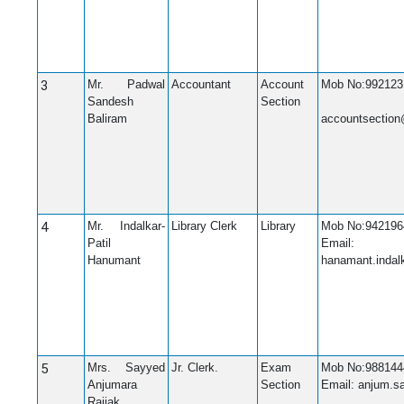
3
Mr. Padwal
Accountant
Account
Mob No:992123
Sandesh
Section
Em
Baliram
accountsection
4
Mr. Indalkar-
Library Clerk
Library
Mob No:942196
Patil
Email:
Hanumant
hanamant.indal
5
Mrs. Sayyed
Jr. Clerk.
Exam
Mob No:988144
Anjumara
Section
Email: anjum.
Rajjak.