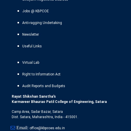
Jobs @ KBPCOE
Anti-ragging Undertaking
Newsletter
Useful Links
Virtual Lab
Right to Information Act
Audit Reports and Budgets
Rayat Shikshan Sanstha's
Karmaveer Bhaurao Patil College of Engineering, Satara
Camp Area, Sadar Bazar, Satara
Dist. Satara, Maharashtra, India - 415001.
Email:
office@kbpcoes.edu.in