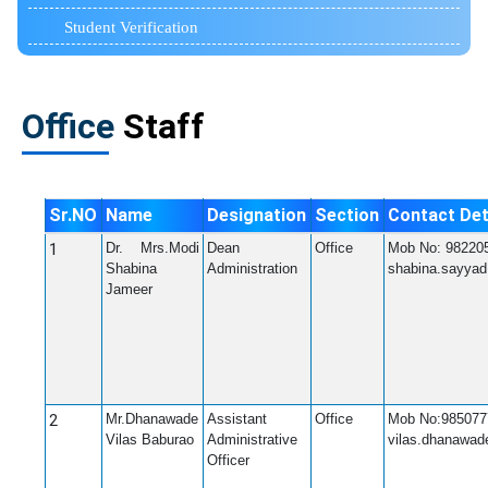
Student Verification
Office
Staff
Sr.NO
Name
Designation
Section
Contact Det
1
Dr. Mrs.Modi
Dean
Office
Mob No: 98220
Shabina
Administration
shabina.sayya
Jameer
2
Mr.Dhanawade
Assistant
Office
Mob No:985077
Vilas Baburao
Administrative
vilas.dhanawa
Officer