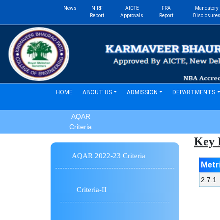
News
NIRF
AICTE
FRA
Mandatory
Report
Approvals
Report
Disclosure
(current)
HOME
ABOUT US
ADMISSION
DEPARTMENTS
AQAR
Criteria
Key I
AQAR 2022-23 Criteria
Metr
2.7.1
Criteria-II