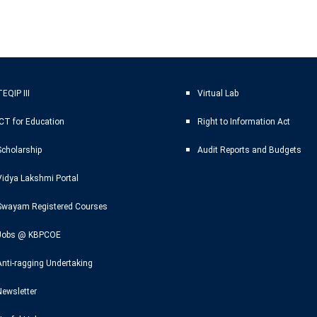
EQIP III
Virtual Lab
ICT for Education
Right to Information Act
Scholarship
Audit Reports and Budgets
Vidya Lakshmi Portal
Swayam Registered Courses
Jobs @ KBPCOE
Anti-ragging Undertaking
Newsletter