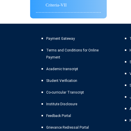
Criteria-VII
Payment Gateway
T
Terms and Conditions for Online
Payment
Academic transcript
Student Verification
Co-curricular Transcript
Institute Disclosure
Feedback Portal
Grievance Redressal Portal