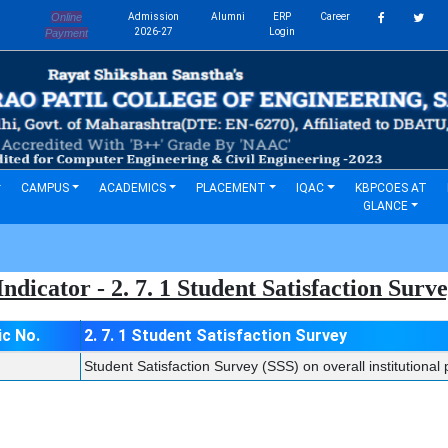
Online
Admission
Alumni
ERP
Career
s
2026-27
Login
Payment
CAMPUS
ACADEMICS
PLACEMENT
IQAC
KBPCOES AT
GLANCE
ndicator - 2. 7. 1 Student Satisfaction Sur
ic No.
2. 7. 1 Student Satisfaction Survey
Student Satisfaction Survey (SSS) on overall institutiona