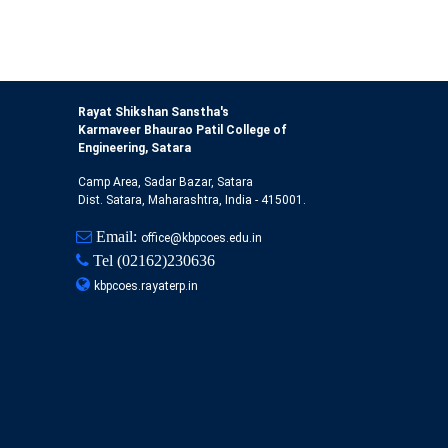
Rayat Shikshan Sanstha's
Karmaveer Bhaurao Patil College of
Engineering, Satara
Camp Area, Sadar Bazar, Satara
Dist. Satara, Maharashtra, India - 415001.
Email:
office@kbpcoes.edu.in
Tel
(02162)230636
kbpcoes.rayaterp.in