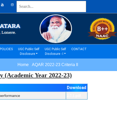
(current)
(current)
POLICIES
UGC Public Self
UGC Public Self
CONTACT
Disclosure
Disclosure - I
Home AQAR 2022-23 Criteria II
vey (Academic Year 2022-23)
Download
l performance
2.7.1.pdf