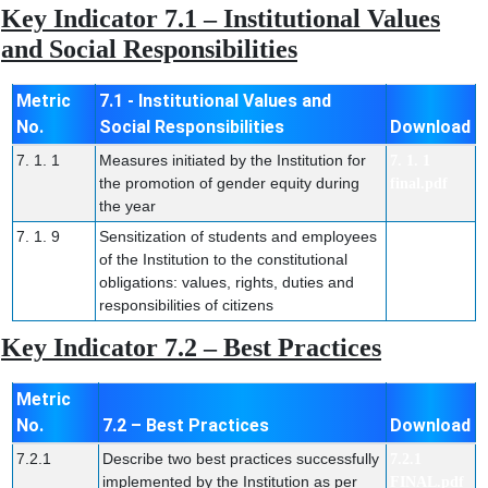
Key Indicator 7.1 – Institutional Values
and Social Responsibilities
Metric
7.1 - Institutional Values and
No.
Social Responsibilities
Download
7. 1. 1
Measures initiated by the Institution for
7. 1. 1
the promotion of gender equity during
final.pdf
the year
7. 1. 9
Sensitization of students and employees
7. 1. 9
of the Institution to the constitutional
FINAL.pdf
obligations: values, rights, duties and
responsibilities of citizens
Key Indicator 7.2 – Best Practices
Metric
No.
7.2 – Best Practices
Download
7.2.1
Describe two best practices successfully
7.2.1
implemented by the Institution as per
FINAL.pdf