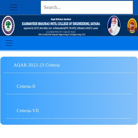
AQAR 2022-23 Criteria
Criteria-II
Criteria-VII