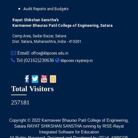
Audit Reports and Budgets
Rayat Shikshan Sanstha's
Karmaveer Bhaurao Patil College of Engineering, Satara
Camp Area, Sadar Bazar, Satara
Dist. Satara, Maharashtra, India - 415001.
Email:
office@kbpcoes.edu.in
Tel
(02162)230636
kbpcoes.rayaterp.in
Total Visitors
257181
Copyright © 2022
Karmaveer Bhaurao Patil College of Engineering,
Satara RAYAT SHIKSHAN SANSTHA running by RISE-Rayat
Integrated Software for Education
All Rights Reserved. Designed and Developed by ITCell, KBPCOE