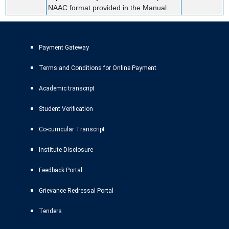
NAAC format provided in the Manual.
Payment Gateway
Terms and Conditions for Online Payment
Academic transcript
Student Verification
Co-curricular Transcript
Institute Disclosure
Feedback Portal
Grievance Redressal Portal
Tenders