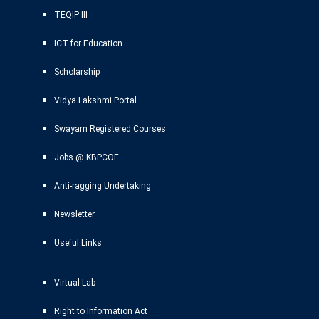
TEQIP III
ICT for Education
Scholarship
Vidya Lakshmi Portal
Swayam Registered Courses
Jobs @ KBPCOE
Anti-ragging Undertaking
Newsletter
Useful Links
Virtual Lab
Right to Information Act