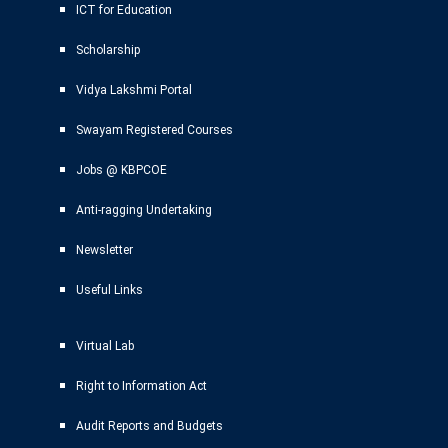
ICT for Education
Scholarship
Vidya Lakshmi Portal
Swayam Registered Courses
Jobs @ KBPCOE
Anti-ragging Undertaking
Newsletter
Useful Links
Virtual Lab
Right to Information Act
Audit Reports and Budgets