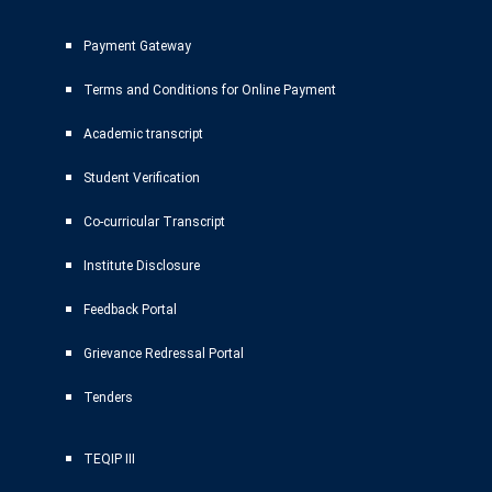
Payment Gateway
Terms and Conditions for Online Payment
Academic transcript
Student Verification
Co-curricular Transcript
Institute Disclosure
Feedback Portal
Grievance Redressal Portal
Tenders
TEQIP III