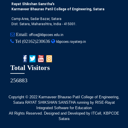
Rayat Shikshan Sanstha's
Karmaveer Bhaurao Patil College of Engineering, Satara
Camp Area, Sadar Bazar, Satara
Dist. Satara, Maharashtra, India - 415001.
Email:
office@kbpcoes.edu.in
Tel
(02162)230636
kbpcoes.rayaterp.in
Total Visitors
256883
Copyright © 2022
Karmaveer Bhaurao Patil College of Engineering,
Satara RAYAT SHIKSHAN SANSTHA running by RISE-Rayat
Integrated Software for Education
All Rights Reserved. Designed and Developed by ITCell, KBPCOE
Satara