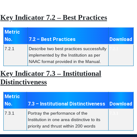
Key Indicator 7.2 – Best Practices
Metric
No.
7.2 – Best Practices
Download
7.2.1
Describe two best practices successfully
7.2.1
implemented by the Institution as per
NAAC format provided in the Manual.
Key Indicator 7.3 – Institutional
Distinctiveness
Metric
No.
7.3 – Institutional Distinctiveness
Download
7.3.1
Portray the performance of the
7.3.1
Institution in one area distinctive to its
priority and thrust within 200 words