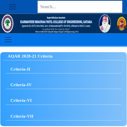
AQAR 2020-21 Criteria
Criteria-II
Criteria-IV
Criteria-VI
Criteria-VII