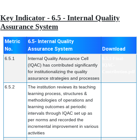
Key Indicator - 6.5 - Internal Quality
Assurance System
Metric
6.5- Internal Quality
No.
Assurance System
Download
6.5.1
Internal Quality Assurance Cell
6.5.1-Final-
(IQAC) has contributed significantly
IQAC-
for institutionalizing the quality
Contribution.pdf
assurance strategies and processes
6.5.2
The institution reviews its teaching
6.5.2-Final.pdf
learning process, structures &
methodologies of operations and
learning outcomes at periodic
intervals through IQAC set up as
per norms and recorded the
incremental improvement in various
activities