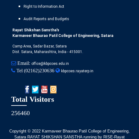
Right to Information Act
Audit Reports and Budgets
Rayat Shikshan Sanstha's
Karmaveer Bhaurao Patil College of Engineering, Satara
Camp Area, Sadar Bazar, Satara
Dist. Satara, Maharashtra, India - 415001.
Email:
office@kbpcoes.edu.in
Tel
(02162)230636
kbpcoes.rayaterp.in
Total Visitors
256460
Copyright © 2022
Karmaveer Bhaurao Patil College of Engineering,
Satara RAYAT SHIKSHAN SANSTHA running by RISE-Rayat