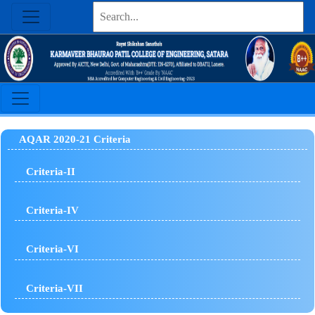
AQAR 2020-21 Criteria
Criteria-II
Criteria-IV
Criteria-VI
Criteria-VII