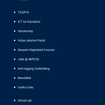
TEQIP III
ICT for Education
Scholarship
Vidya Lakshmi Portal
Swayam Registered Courses
Jobs @ KBPCOE
Anti-ragging Undertaking
Newsletter
Useful Links
Virtual Lab