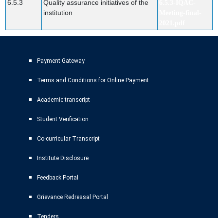
6.5.3
Quality assurance initiatives of the
6.5.3-IQAC-
institution
Meeting-final-
2021.pdf
Payment Gateway
Terms and Conditions for Online Payment
Academic transcript
Student Verification
Co-curricular Transcript
Institute Disclosure
Feedback Portal
Grievance Redressal Portal
Tenders