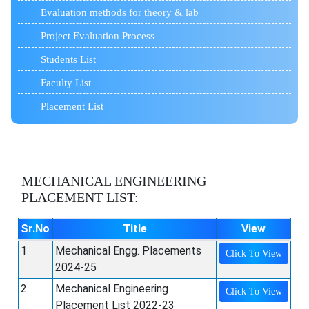
Evaluation methods for theory & lab
Project Evaluation Process
Students List
Faculty List
Placement List
MECHANICAL ENGINEERING
PLACEMENT LIST:
Sr.No
Title
View
1
Mechanical Engg. Placements
Click To View
2024-25
2
Mechanical Engineering
Click To View
Placement List 2022-23