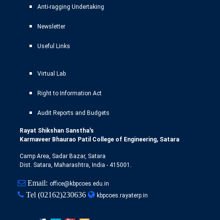
Anti-ragging Undertaking
Newsletter
Useful Links
Virtual Lab
Right to Information Act
Audit Reports and Budgets
Rayat Shikshan Sanstha's
Karmaveer Bhaurao Patil College of Engineering, Satara
Camp Area, Sadar Bazar, Satara
Dist. Satara, Maharashtra, India - 415001.
Email:
office@kbpcoes.edu.in
Tel
(02162)230636
kbpcoes.rayaterp.in