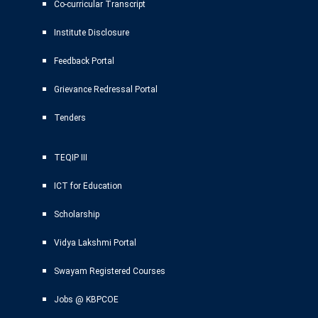
Co-curricular Transcript
Institute Disclosure
Feedback Portal
Grievance Redressal Portal
Tenders
TEQIP III
ICT for Education
Scholarship
Vidya Lakshmi Portal
Swayam Registered Courses
Jobs @ KBPCOE