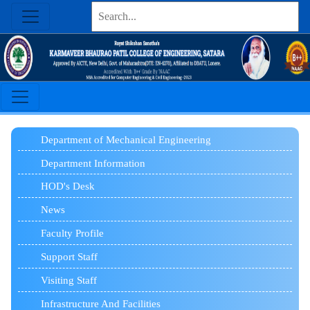
Department of Mechanical Engineering
Department Information
HOD's Desk
News
Faculty Profile
Support Staff
Visiting Staff
Infrastructure And Facilities