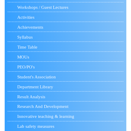
Workshops / Guest Lectures
Activities
Achievements
Syllabus
Time Table
MOUs
PEO/PO's
Student's Association
Department Library
Result Analysis
Research And Development
Innovative teaching & learning
Lab safety measures