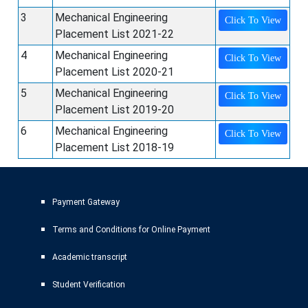
3
Mechanical Engineering
Click To View
Placement List 2021-22
4
Mechanical Engineering
Click To View
Placement List 2020-21
5
Mechanical Engineering
Click To View
Placement List 2019-20
6
Mechanical Engineering
Click To View
Placement List 2018-19
Payment Gateway
Terms and Conditions for Online Payment
Academic transcript
Student Verification