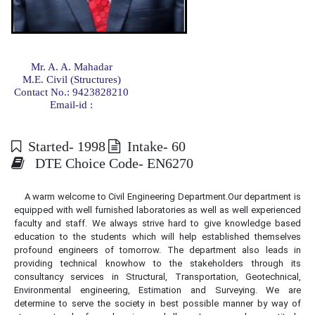
Mr. A. A. Mahadar
M.E. Civil (Structures)
Contact No.: 9423828210
Email-id :
Started- 1998
Intake- 60
DTE Choice Code- EN6270
A warm welcome to Civil Engineering Department.Our department is
equipped with well furnished laboratories as well as well experienced
faculty and staff. We always strive hard to give knowledge based
education to the students which will help established themselves
profound engineers of tomorrow. The department also leads in
providing technical knowhow to the stakeholders through its
consultancy services in Structural, Transportation, Geotechnical,
Environmental engineering, Estimation and Surveying. We are
determine to serve the society in best possible manner by way of