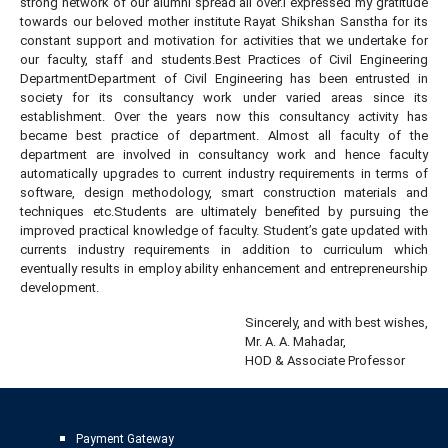
strong network of our alumni spread all over.I expressed my gratitude
towards our beloved mother institute Rayat Shikshan Sanstha for its
constant support and motivation for activities that we undertake for
our faculty, staff and students.Best Practices of Civil Engineering
DepartmentDepartment of Civil Engineering has been entrusted in
society for its consultancy work under varied areas since its
establishment. Over the years now this consultancy activity has
became best practice of department. Almost all faculty of the
department are involved in consultancy work and hence faculty
automatically upgrades to current industry requirements in terms of
software, design methodology, smart construction materials and
techniques etc.Students are ultimately benefited by pursuing the
improved practical knowledge of faculty. Student’s gate updated with
currents industry requirements in addition to curriculum which
eventually results in employ ability enhancement and entrepreneurship
development.
replica rolex watches for sale
Sincerely, and with best wishes,
Mr. A. A. Mahadar,
HOD & Associate Professor
Payment Gateway