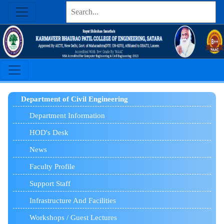
Department of Civil Engineering
Department Information
HOD's Desk
News
Faculty Profile
Support Staff
Infrastructure And Facilities
Workshops / Guest Lectures