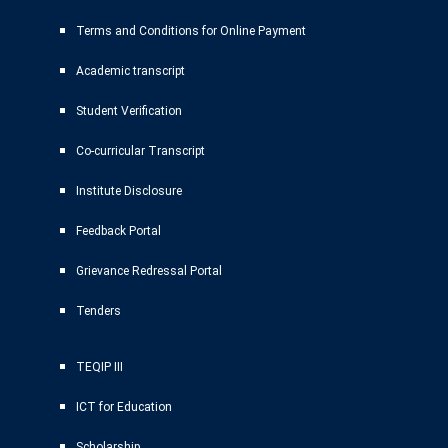
Terms and Conditions for Online Payment
Academic transcript
Student Verification
Co-curricular Transcript
Institute Disclosure
Feedback Portal
Grievance Redressal Portal
Tenders
TEQIP III
ICT for Education
Scholarship