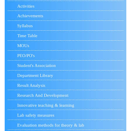
Activities
Achievements
Syllabus
Time Table
MOUs
PEO/PO's
Student's Association
Department Library
Result Analysis
Research And Development
Innovative teaching & learning
Lab safety measures
Evaluation methods for theory & lab