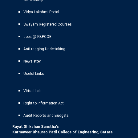
Vidya Lakshmi Portal
Swayam Registered Courses
Jobs @ KBPCOE
Anti-ragging Undertaking
Newsletter
Useful Links
Virtual Lab
Right to Information Act
Audit Reports and Budgets
Rayat Shikshan Sanstha's
Karmaveer Bhaurao Patil College of Engineering, Satara