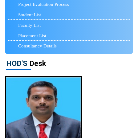
Project Evaluation Process
Student List
Faculty List
Placement List
Consultancy Details
HOD'S
Desk