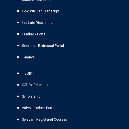
Co-curricular Transcript
Institute Disclosure
Feedback Portal
Grievance Redressal Portal
Tenders
TEQIP III
ICT for Education
Scholarship
Vidya Lakshmi Portal
Swayam Registered Courses