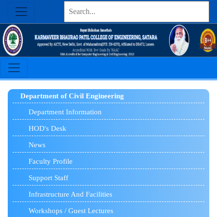
Department of Civil Engineering
Department Information
HOD's Desk
News
Faculty Profile
Support Staff
Infrastructure And Facilities
Workshops / Guest Lectures