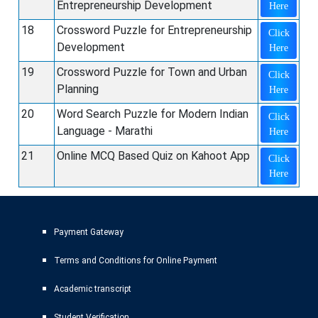
Entrepreneurship Development
Here
18
Crossword Puzzle for Entrepreneurship
Click
Development
Here
19
Crossword Puzzle for Town and Urban
Click
Planning
Here
20
Word Search Puzzle for Modern Indian
Click
Language - Marathi
Here
21
Online MCQ Based Quiz on Kahoot App
Click
Here
Payment Gateway
Terms and Conditions for Online Payment
Academic transcript
Student Verification