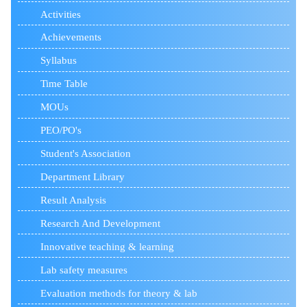
Activities
Achievements
Syllabus
Time Table
MOUs
PEO/PO's
Student's Association
Department Library
Result Analysis
Research And Development
Innovative teaching & learning
Lab safety measures
Evaluation methods for theory & lab