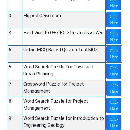
Here
3
Flipped Classroom
Click
Here
4
Field Visit to G+7 RC Structures at Wai
Click
Here
5
Online MCQ Based Quiz on TestMOZ
Click
Here
6
Word Search Puzzle For Town and
Click
Urban Planning
Here
7
Crossword Puzzle for Project
Click
Management
Here
8
Word Search Puzzle for Project
Click
Management
Here
9
Word Search Puzzle for Introduction to
Click
Engineering Geology
Here