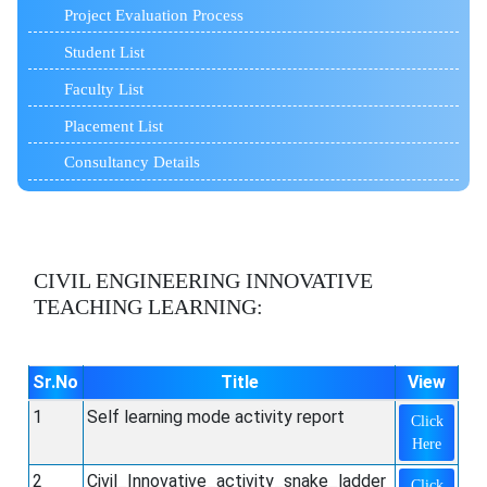
Project Evaluation Process
Student List
Faculty List
Placement List
Consultancy Details
CIVIL ENGINEERING
INNOVATIVE
TEACHING LEARNING:
Sr.No
Title
View
1
Self learning mode activity report
Click
Here
2
Civil_Innovative_activity_snake_ladder
Click