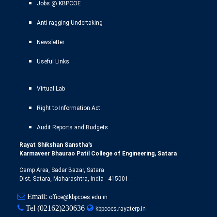
Jobs @ KBPCOE
Anti-ragging Undertaking
Newsletter
Useful Links
Virtual Lab
Right to Information Act
Audit Reports and Budgets
Rayat Shikshan Sanstha's
Karmaveer Bhaurao Patil College of Engineering, Satara
Camp Area, Sadar Bazar, Satara
Dist. Satara, Maharashtra, India - 415001.
Email:
office@kbpcoes.edu.in
Tel
(02162)230636
kbpcoes.rayaterp.in