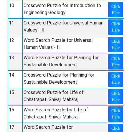
10
Crossword Puzzle for Introduction to
Click
Engineering Geology
Here
11
Crossword Puzzle for Universal Human
Click
Values - II
Here
12
Word Search Puzzle for Universal
Click
Human Values - II
Here
13
Word Search Puzzle for Planning for
Click
Sustainable Development
Here
14
Crossword Puzzle for Planning for
Click
Sustainable Development
Here
15
Crossword Puzzle for Life of
Click
Chhatrapati Shivaji Maharaj
Here
16
Word Search Puzzle for Life of
Click
Chhatrapati Shivaji Maharaj
Here
17
Word Search Puzzle for
Click