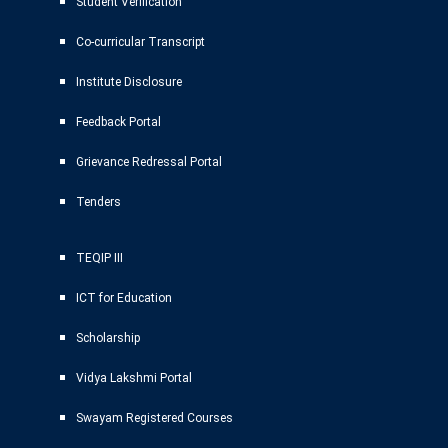
Student Verification
Co-curricular Transcript
Institute Disclosure
Feedback Portal
Grievance Redressal Portal
Tenders
TEQIP III
ICT for Education
Scholarship
Vidya Lakshmi Portal
Swayam Registered Courses