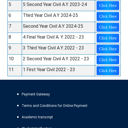
5
5 Second Year Civil A.Y. 2023-24
Click Here
6
Third Year Civil A.Y. 2024-25
Click Here
7
Second Year Civil A.Y. 2024-25
Click Here
8
4 Final Year Civil A. Y. 2022 - 23
Click Here
9
3 Third Year Civil A.Y. 2022 - 23
Click Here
10
2 Second Year Civil A.Y. 2022 - 23
Click Here
11
1 First Year Civil 2022 - 23
Click Here
Payment Gateway
Terms and Conditions for Online Payment
Academic transcript