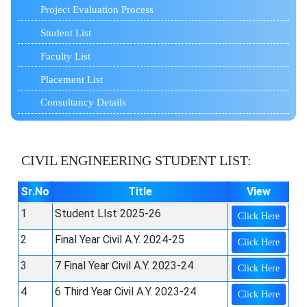
Project Evaluation Process
Student List
Faculty List
Placement List
Consultancy Details
CIVIL ENGINEERING
STUDENT LIST:
Sr.No
Title
View
1
Student LIst 2025-26
Click Here
2
Final Year Civil A.Y. 2024-25
Click Here
3
7 Final Year Civil A.Y. 2023-24
Click Here
4
6 Third Year Civil A.Y. 2023-24
Click Here