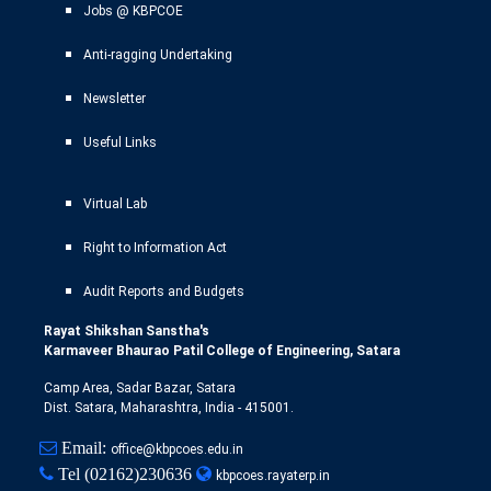
Jobs @ KBPCOE
Anti-ragging Undertaking
Newsletter
Useful Links
Virtual Lab
Right to Information Act
Audit Reports and Budgets
Rayat Shikshan Sanstha's
Karmaveer Bhaurao Patil College of Engineering, Satara
Camp Area, Sadar Bazar, Satara
Dist. Satara, Maharashtra, India - 415001.
Email:
office@kbpcoes.edu.in
Tel
(02162)230636
kbpcoes.rayaterp.in