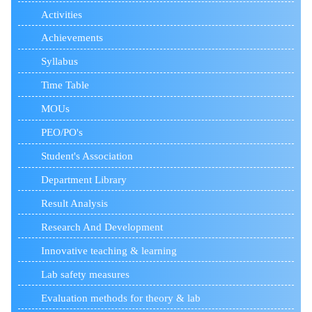
Activities
Achievements
Syllabus
Time Table
MOUs
PEO/PO's
Student's Association
Department Library
Result Analysis
Research And Development
Innovative teaching & learning
Lab safety measures
Evaluation methods for theory & lab