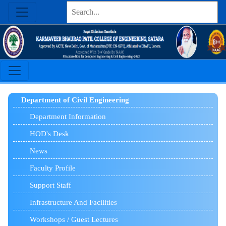
Department of Civil Engineering
Department Information
HOD's Desk
News
Faculty Profile
Support Staff
Infrastructure And Facilities
Workshops / Guest Lectures