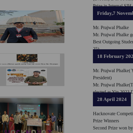
Prize in Internal SIH
Friday,7 Novem
Mr. Prajwal Phalke
Mr. Prajwal Phalke g
Best Outgoing Stude
25)
18 February 20
Mr. Prajwal Phalke( Y
President)
Mr. Prajwal Phalke(
elected as Yin 2023 D
28 April 2024
Hacknovate Competi
Prize Winners
Second Prize won by