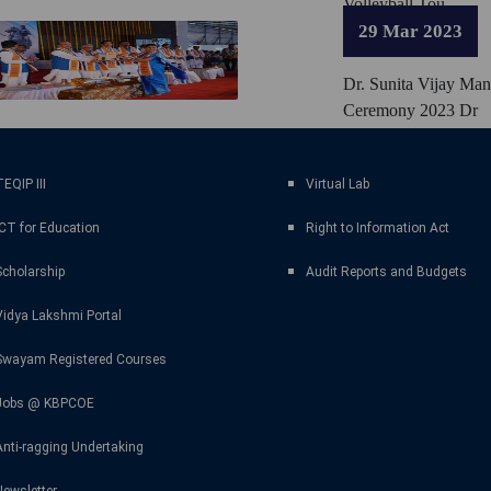
Volleyball Tou
29 Mar 2023
Dr. Sunita Vijay Ma
Ceremony 2023 Dr
EQIP III
Virtual Lab
ICT for Education
Right to Information Act
Scholarship
Audit Reports and Budgets
Vidya Lakshmi Portal
Swayam Registered Courses
Jobs @ KBPCOE
Anti-ragging Undertaking