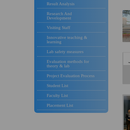
Result Analysis
Research And
Development
Visiting Staff
Innovative teaching &
learning
Lab safety measures
Evaluation methods for
theory & lab
Project Evaluation Process
Student List
Faculty List
Placement List