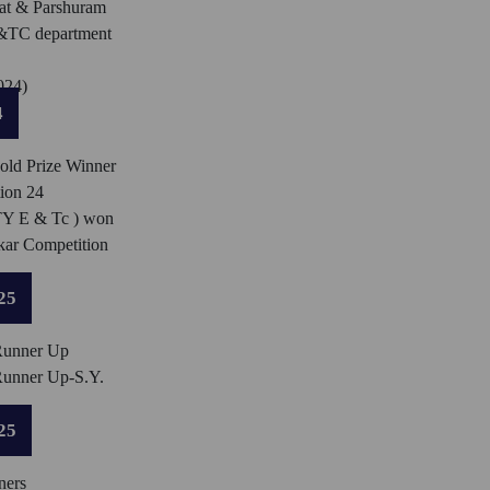
t & Parshuram
E&TC department
024)
4
ld Prize Winner
ion 24
TY E & Tc ) won
kar Competition
25
Runner Up
Runner Up-S.Y.
25
ners