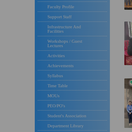
Faculty Profile
Support Staff
Infrastructure And
Facilities
Workshops / Guest
Lectures
Activities
Achievements
Syllabus
Time Table
MOUs
PEO/PO's
Student's Association
Department Library