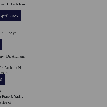
ners-B.Tech E &
April 2025
Dr. Supriya
ny--Dr. Archana
Dr. Archana N.
 2025
23
n
n Prateek Yadav
rize of