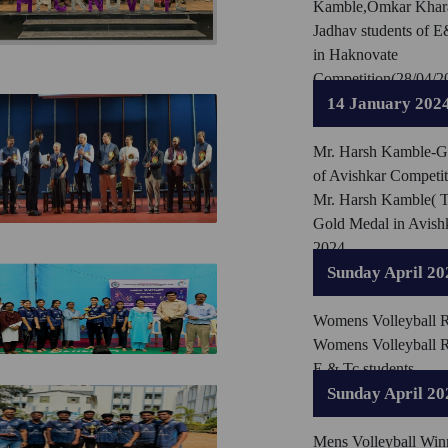
Kamble,Omkar Khara
Jadhav students of 
in Haknovate
Competition(28/04/2
14 January 202
Mr. Harsh Kamble-Go
of Avishkar Competit
Mr. Harsh Kamble( 
Gold Medal in Avish
2024
Sunday April 20
Womens Volleyball 
Womens Volleyball 
E & Tc students
Sunday April 20
Mens Volleyball Win