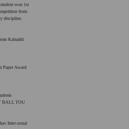
student won 1st
ompetition from
 discipline.
dents Kabaddi
st Paper Award
tudents
 BALL TOU
hav Inter-zonal