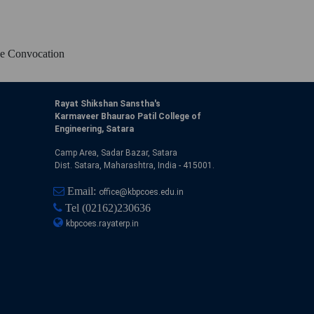
ne Convocation
Rayat Shikshan Sanstha's
Karmaveer Bhaurao Patil College of
Engineering, Satara
Camp Area, Sadar Bazar, Satara
Dist. Satara, Maharashtra, India - 415001.
Email:
office@kbpcoes.edu.in
Tel
(02162)230636
kbpcoes.rayaterp.in