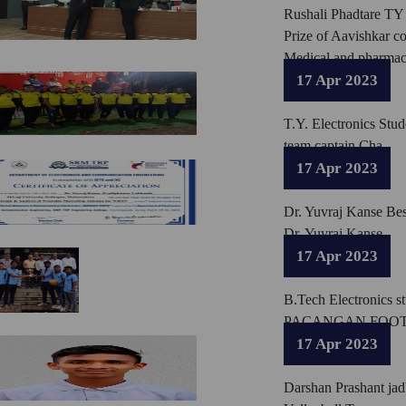
Rushali Phadtare TY 
Prize of Aavishkar c
Medical and pharmacy
17 Apr 2023
T.Y. Electronics Stu
team captain Cha
17 Apr 2023
Dr. Yuvraj Kanse Be
Dr. Yuvraj Kanse
17 Apr 2023
B.Tech Electronics s
PACANGAN FOOT
17 Apr 2023
Darshan Prashant jad