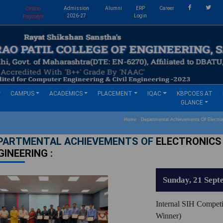
Online
Admission
Alumni
ERP
Career
s
2026-27
Login
Payment
CAMPUS
ACADEMICS
PLACEMENT
IQAC
KBPCOES AT
GLANCE
Home Departmental Achievements Of Electron
PARTMENTAL ACHIEVEMENTS OF
ELECTRONICS
GINEERING :
Sunday, 21 Sept
Internal SIH Competi
Winner)