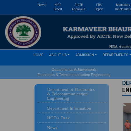
News
NIRF
AICTE
FRA
Mandatory
Report
Approvals
Report
Disclosure
(current)
HOME
ABOUT US
ADMISSION
DEPARTMENTS
Departmental Achievements
Electronics & Telecommunication Engineering
DE
EN
Department of Electronics
& Telecommunication
Engineering
Department Information
HOD's Desk
News