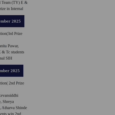
d Team (TY) E &
ize in Internal
ember 2025
tion(3rd Prize
nita Pawar,
 & Tc students
rnal SIH
ember 2025
tion( 2nd Prize
evansiddhi
, Shreya
 Atharva Shinde
dents win 2nd