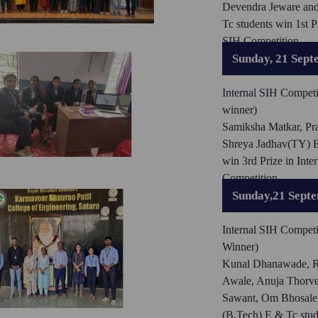
Devendra Jeware an
Tc students win 1st Pr
SIH Competition
Sunday, 21 Sept
Internal SIH Competi
winner)
Samiksha Matkar, Pra
Shreya Jadhav(TY) E
win 3rd Prize in Inte
Competition
Sunday,21 Sept
Internal SIH Competi
Winner)
Kunal Dhanawade, R
Awale, Anuja Thorve
Sawant, Om Bhosale,
(B.Tech) E & Tc stu