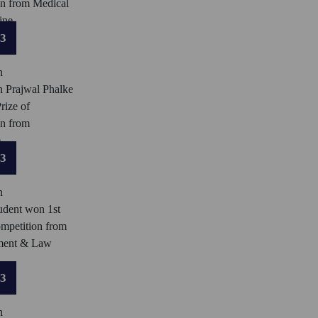
on from Medical
ine.
23
n
n Prajwal Phalke
rize of
on from
.
23
n
dent won 1st
ompetition from
ment & Law
23
n