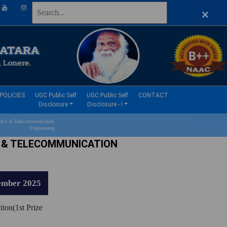
×
(current)
(current)
POLICIES
UGC Public Self
UGC Public Self
CONTACT
Disclosure
Disclosure - I
ics & Telecommunication
Engineering
 & TELECOMMUNICATION
ember 2025
tion(1st Prize