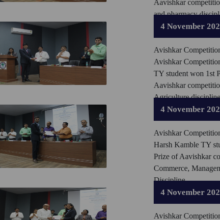
Aavishkar competiti
and pharmacy discipl
4 November 20
Avishkar Competitio
Avishkar Competitio
TY student won 1st P
Aavishkar competiti
Agriculture discipline
4 November 20
Avishkar Competitio
Harsh Kamble TY stu
Prize of Aavishkar c
Commerce, Manage
Discipline.
4 November 20
Avishkar Competitio