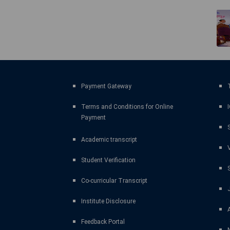
Payment Gateway
T
Terms and Conditions for Online
Payment
Academic transcript
Student Verification
Co-curricular Transcript
Institute Disclosure
Feedback Portal