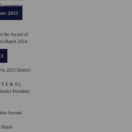
 Competition
ber 2025
et the Award of
nt (Batch 2024-
23
in 2023 District
T Y E & Tc)
istrict President
tion Second
 Harsh