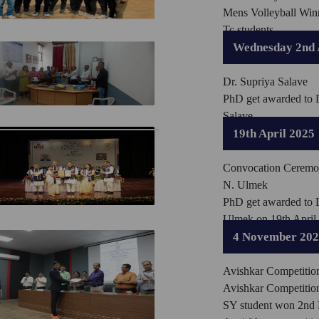
Mens Volleyball Win
Tc students
Wednesday 2nd 
Dr. Supriya Salave
PhD get awarded to 
Salave
19th April 2025
Convocation Ceremo
N. Ulmek
PhD get awarded to 
Ulmek on 19th April
4 November 20
Avishkar Competitio
Avishkar Competitio
SY student won 2nd P