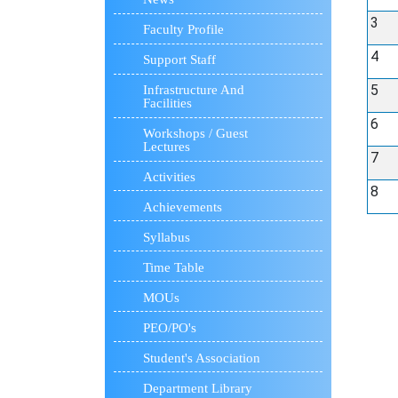
3
Faculty Profile
4
Support Staff
5
Infrastructure And
Facilities
6
Workshops / Guest
Lectures
7
Activities
8
Achievements
Syllabus
Time Table
MOUs
PEO/PO's
Student's Association
Department Library