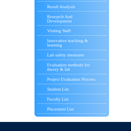
Result Analysis
Research And
Development
Visiting Staff
Innovative teaching &
learning
Lab safety measures
Evaluation methods for
theory & lab
Project Evaluation Process
Student List
Faculty List
Placement List