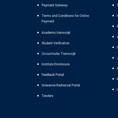
Payment Gateway
T
Terms and Conditions for Online
Payment
Academic transcript
Student Verification
Co-curricular Transcript
Institute Disclosure
Feedback Portal
Grievance Redressal Portal
Tenders