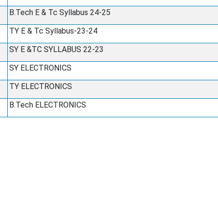
B.Tech E & Tc Syllabus 24-25
TY E & Tc Syllabus-23-24
SY E &TC SYLLABUS 22-23
SY ELECTRONICS
TY ELECTRONICS
B.Tech ELECTRONICS