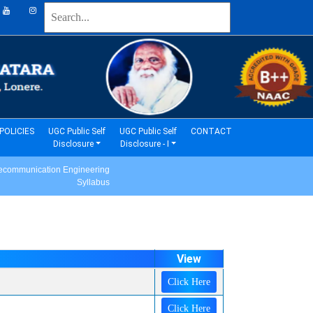
(current)
(current)
POLICIES
UGC Public Self
UGC Public Self
CONTACT
Disclosure
Disclosure - I
ecommunication Engineering
Syllabus
View
Click Here
Click Here