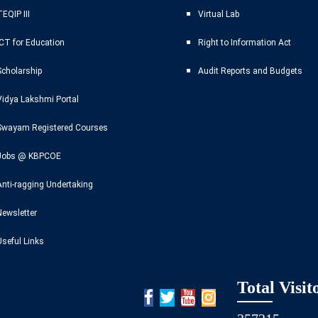
EQIP III
Virtual Lab
ICT for Education
Right to Information Act
Scholarship
Audit Reports and Budgets
Vidya Lakshmi Portal
Swayam Registered Courses
Jobs @ KBPCOE
Anti-ragging Undertaking
Newsletter
Useful Links
Total Visit