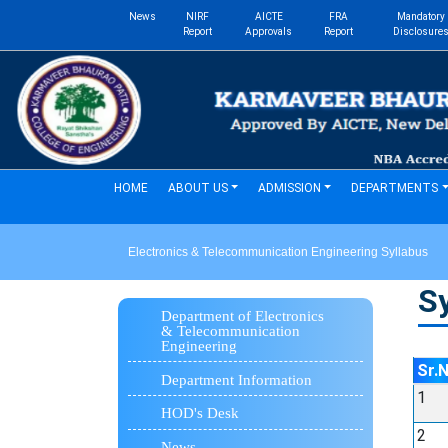
News
NIRF
AICTE
FRA
Mandatory
Report
Approvals
Report
Disclosure
(current)
HOME
ABOUT US
ADMISSION
DEPARTMENTS
Electronics & Telecommunication Engineering Syllabus
Sy
Department of Electronics
& Telecommunication
Engineering
Sr.
Department Information
1
HOD's Desk
2
News