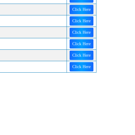
Click Here
Click Here
Click Here
Click Here
Click Here
Click Here