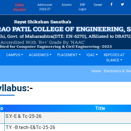
Online
Admission
Alumni
ERP
Career
s
2026-27
Login
Payment
CAMPUS
ACADEMICS
PLACEMENT
IQAC
KBPCOES AT
GLANCE
Home Electronics & Tel
llabus
:-
No
Title
S.Y.-E & Tc-25-26
T.Y. -B.tech-E&Tc-25-26