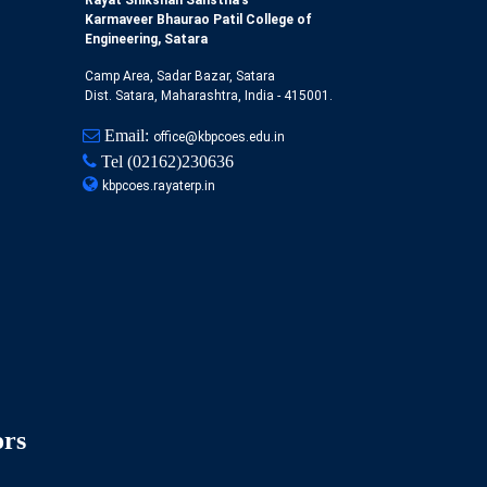
Rayat Shikshan Sanstha's
Karmaveer Bhaurao Patil College of
Engineering, Satara
Camp Area, Sadar Bazar, Satara
Dist. Satara, Maharashtra, India - 415001.
Email:
office@kbpcoes.edu.in
Tel
(02162)230636
kbpcoes.rayaterp.in
ors