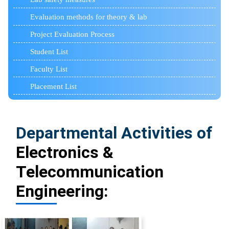
Evaluation methods for theory & lab
Project Evaluation Process
Student List
Faculty List
Placement List
Departmental Activities of
Electronics &
Telecommunication
Engineering: