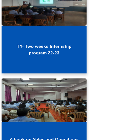
TY- Two weeks Internship
program 22-23
A book on Sales and Operations