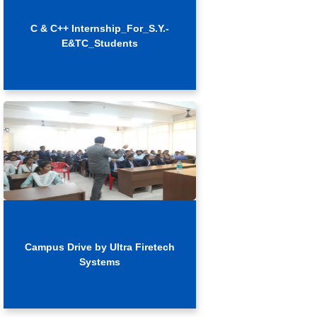
C & C++ Internship_For_S.Y.-
E&TC_Students
Campus Drive by Ultra Firetech
Systems