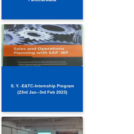
S. Y. -E&TC-Internship Program
(23rd Jan--3rd Feb 2023)