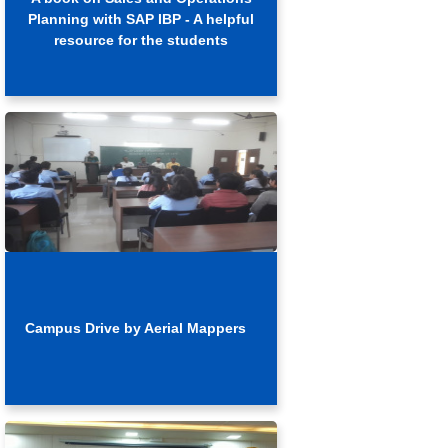
Planning with SAP IBP - A helpful
resource for the students
Campus Drive by Aerial Mappers