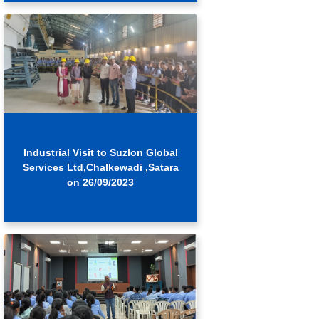
Industrial Visit to Suzlon Global
Services Ltd,Chalkewadi ,Satara
on 26/09/2023