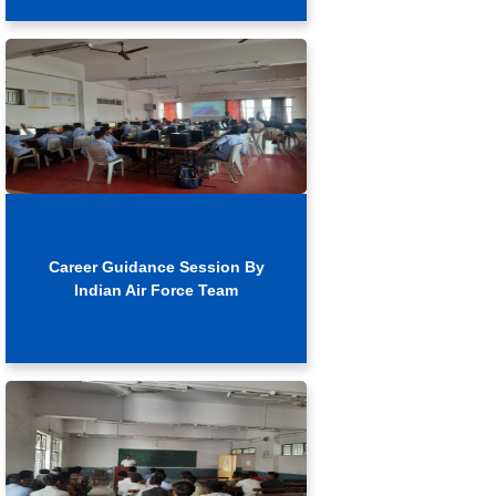
Career Guidance Session By
Indian Air Force Team