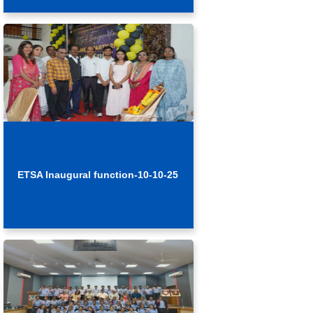
ETSA Inaugural function-10-10-25