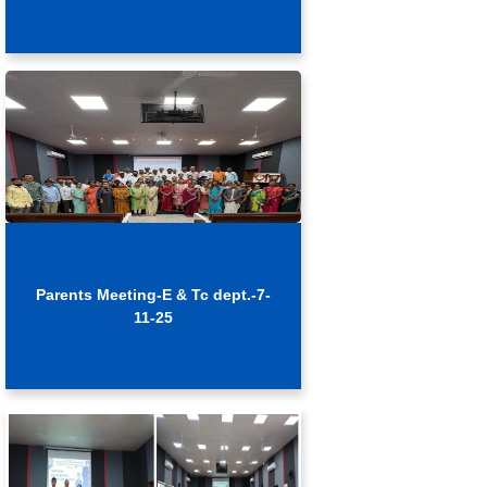
Parents Meeting-E & Tc dept.-7-
11-25