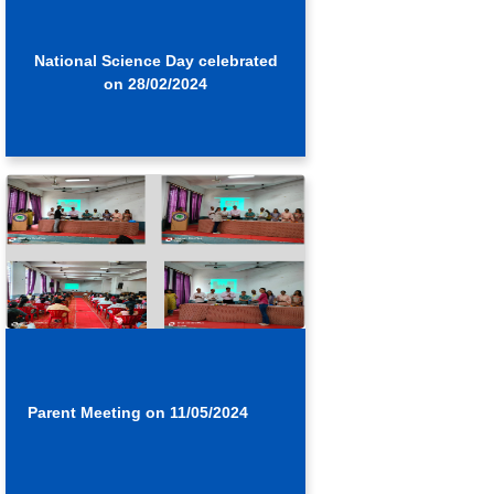
National Science Day celebrated
on 28/02/2024
Parent Meeting on 11/05/2024