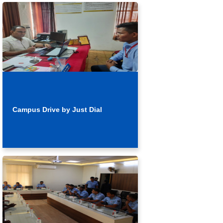
Campus Drive by Just Dial