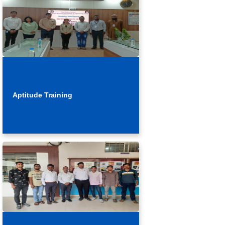
Aptitude Training