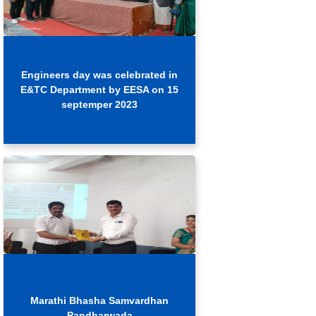
Engineers day was celebrated in
E&TC Department by EESA on 15
septemper 2023
Marathi Bhasha Samvardhan
Pandharwada