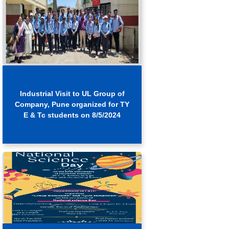
Industrial Visit to UL Group of
Company, Pune organized for TY
E & Tc students on 8/5/2024