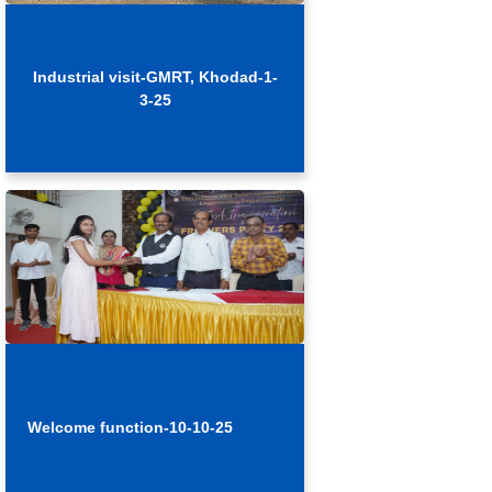
Industrial visit-GMRT, Khodad-1-
3-25
Welcome function-10-10-25