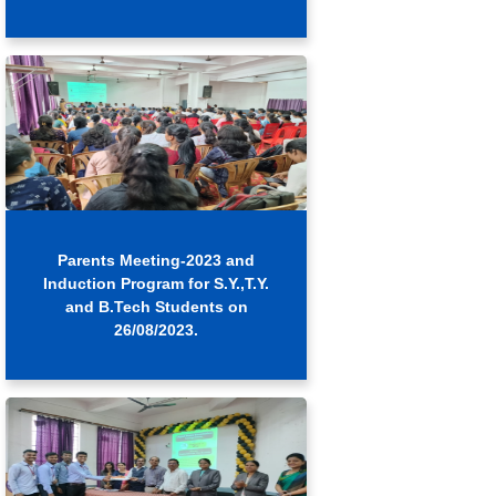
Parents Meeting-2023 and
Induction Program for S.Y.,T.Y.
and B.Tech Students on
26/08/2023.