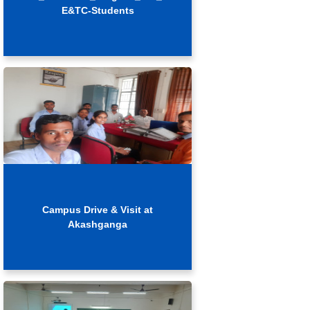
E&TC-Students
Campus Drive & Visit at
Akashganga