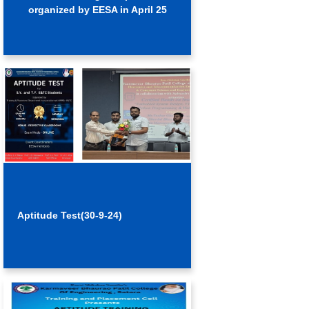
organized by EESA in April 25
Aptitude Test(30-9-24)