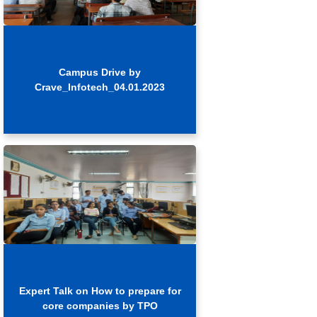
Campus Drive by
Crave_Infotech_04.01.2023
Expert Talk on How to prepare for
core companies by TPO