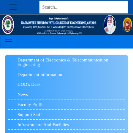
Department of Electronics & Telecommunication
Engineering
Department Information
HOD's Desk
News
Faculty Profile
Support Staff
Infrastructure And Facilities