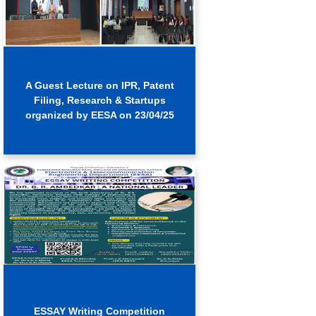
A Guest Lecture on IPR, Patent
Filing, Research & Startups
organized by EESA on 23/04/25
ESSAY Writing Competition