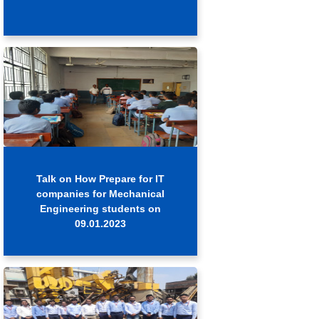
Talk on How Prepare for IT
companies for Mechanical
Engineering students on
09.01.2023