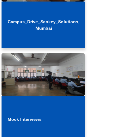
Campus_Drive_Sankey_Solutions,
Mumbai
Mock Interviews