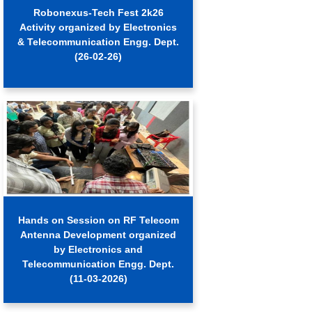
Robonexus-Tech Fest 2k26
Activity organized by Electronics
& Telecommunication Engg. Dept.
(26-02-26)
Hands on Session on RF Telecom
Antenna Development organized
by Electronics and
Telecommunication Engg. Dept.
(11-03-2026)