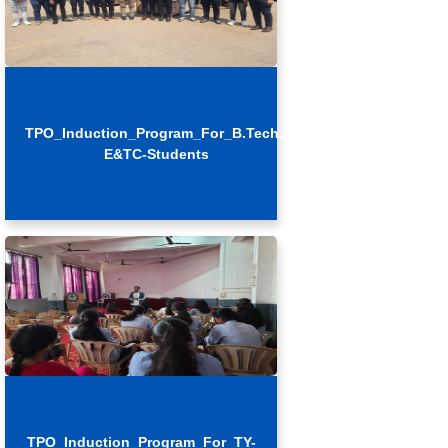
TPO_Induction_Program_For_B.Tech.-
E&TC-Students
TPO_Induction_Program_For_TY-