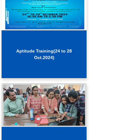
Aptitude Training(24 to 28
Oct.2024)