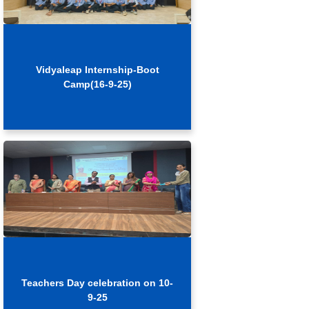
Vidyaleap Internship-Boot
Camp(16-9-25)
Teachers Day celebration on 10-
9-25