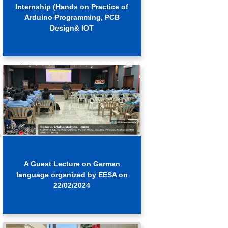
Internship (Hands on Practice of
Arduino Programming, PCB
Design& IOT
A Guest Lecture on German
language organized by EESA on
22/02/2024