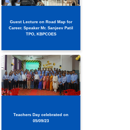
Guest Lecture on Road Map for
Career. Speaker Mr. Sanjeev Patil
TPO, KBPCOES
Teachers Day celebrated on
05/09/23