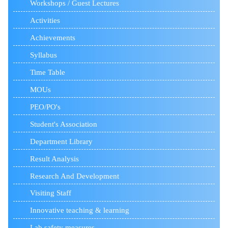
Workshops / Guest Lectures
Activities
Achievements
Syllabus
Time Table
MOUs
PEO/PO's
Student's Association
Department Library
Result Analysis
Research And Development
Visiting Staff
Innovative teaching & learning
Lab safety measures