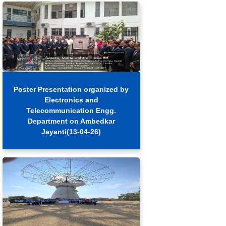
Poster Presentation organized by
Electronics and
Telecommunication Engg.
Department on Ambedkar
Jayanti(13-04-26)