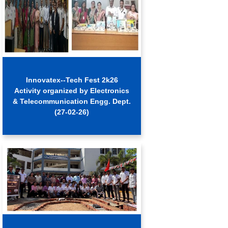
Innovatex--Tech Fest 2k26
Activity organized by Electronics
& Telecommunication Engg. Dept.
(27-02-26)