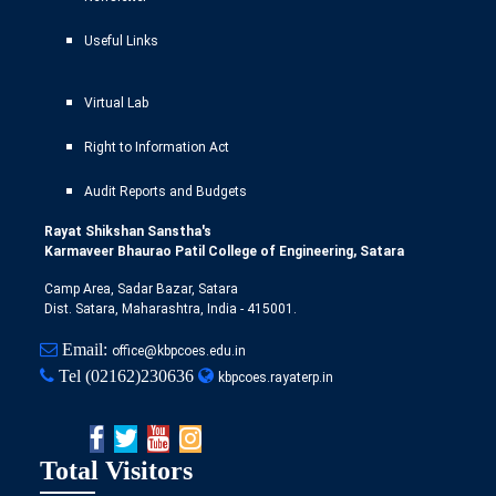
Useful Links
Virtual Lab
Right to Information Act
Audit Reports and Budgets
Rayat Shikshan Sanstha's
Karmaveer Bhaurao Patil College of Engineering, Satara
Camp Area, Sadar Bazar, Satara
Dist. Satara, Maharashtra, India - 415001.
Email:
office@kbpcoes.edu.in
Tel
(02162)230636
kbpcoes.rayaterp.in
Total Visitors