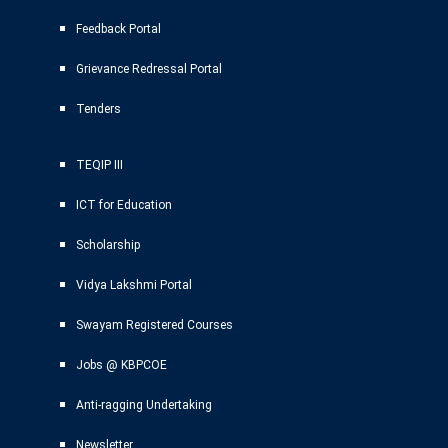
Feedback Portal
Grievance Redressal Portal
Tenders
TEQIP III
ICT for Education
Scholarship
Vidya Lakshmi Portal
Swayam Registered Courses
Jobs @ KBPCOE
Anti-ragging Undertaking
Newsletter