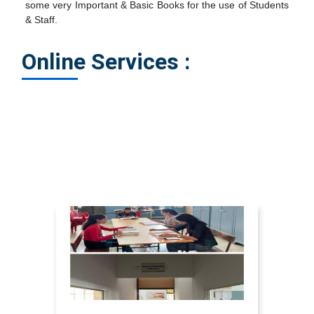
some very Important & Basic Books for the use of Students
& Staff.
Online Services :
Search The Book of Library Online : click here
Renew Your Book Online : click here
Library In-Charge : Prof.Nikita Barge click here