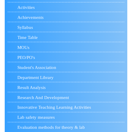
Activities
Achievements
Syllabus
Time Table
MOUs
PEO/PO's
Student's Association
Department Library
Result Analysis
Research And Development
Innovative Teaching Learning Activities
Lab safety measures
Evaluation methods for theory & lab