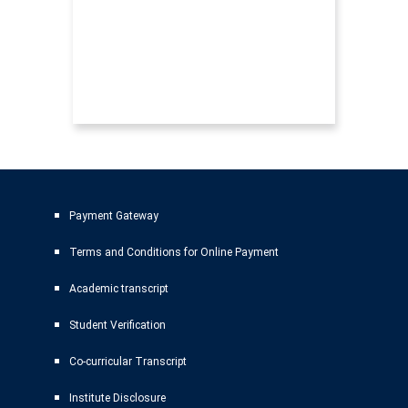
Payment Gateway
Terms and Conditions for Online Payment
Academic transcript
Student Verification
Co-curricular Transcript
Institute Disclosure