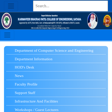
Department of Computer Science and Engineering
Department Information
HOD's Desk
News
Faculty Profile
Support Staff
Infrastructure And Facilities
Workshops / Guest Lectures