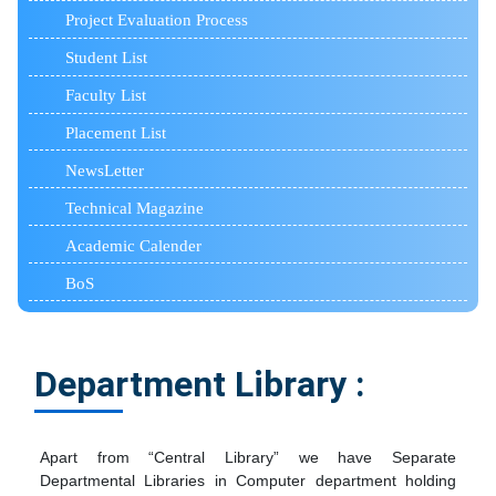
Project Evaluation Process
Student List
Faculty List
Placement List
NewsLetter
Technical Magazine
Academic Calender
BoS
Department Library :
Apart from “Central Library” we have Separate
Departmental Libraries in Computer department holding