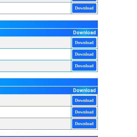
Download
Download
Download
Download
Download
Download
Download
Download
Download