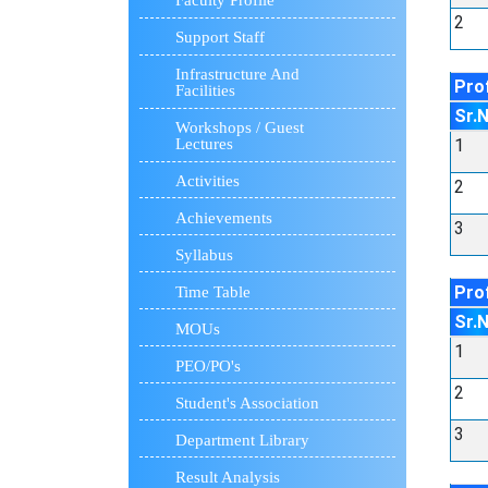
Faculty Profile
2
Support Staff
Infrastructure And
Pro
Facilities
Sr.
Workshops / Guest
1
Lectures
Activities
2
Achievements
3
Syllabus
Prof
Time Table
Sr.
MOUs
1
PEO/PO's
2
Student's Association
3
Department Library
Result Analysis