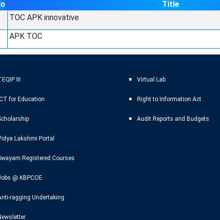
No
Title
TOC APK innovative
APK TOC
EQIP III
Virtual Lab
ICT for Education
Right to Information Act
Scholarship
Audit Reports and Budgets
Vidya Lakshmi Portal
Swayam Registered Courses
Jobs @ KBPCOE
Anti-ragging Undertaking
Newsletter