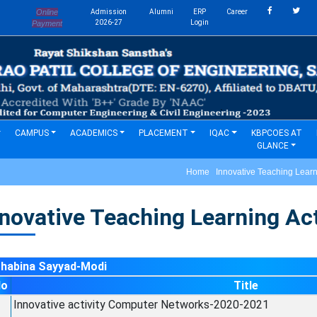
Online
Admission
Alumni
ERP
Career
s
2026-27
Login
Payment
CAMPUS
ACADEMICS
PLACEMENT
IQAC
KBPCOES AT
GLANCE
Home Innovative Teaching Learnin
novative Teaching Learning Acti
Shabina Sayyad-Modi
No
Title
Innovative activity Computer Networks-2020-2021