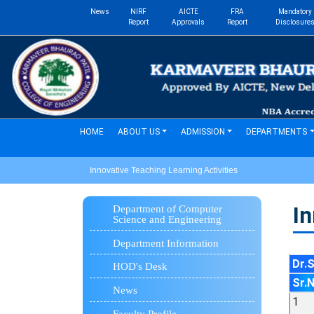
News
NIRF
AICTE
FRA
Mandatory
Report
Approvals
Report
Disclosure
(current)
HOME
ABOUT US
ADMISSION
DEPARTMENTS
Innovative Teaching Learning Activities
In
Department of Computer
Science and Engineering
Department Information
Dr.
HOD's Desk
Sr.
News
1