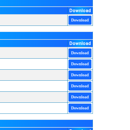
Download
Download
Download
Download
Download
Download
Download
Download
Download