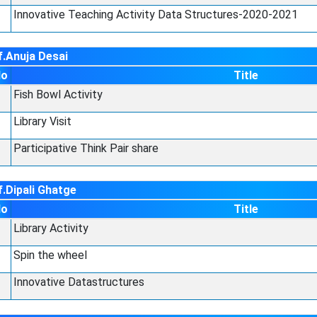
Innovative Teaching Activity Data Structures-2020-2021
f.Anuja Desai
No
Title
Fish Bowl Activity
Library Visit
Participative Think Pair share
.Dipali Ghatge
No
Title
Library Activity
Spin the wheel
Innovative Datastructures