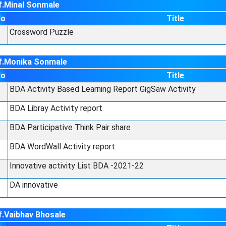
f.Minal Sonmale
No
Title
Crossword Puzzle
f.Monika Sonmale
No
Title
BDA Activity Based Learning Report GigSaw Activity
BDA Libray Activity report
BDA Participative Think Pair share
BDA WordWall Activity report
Innovative activity List BDA -2021-22
DA innovative
f.Vaibhav Bhosale