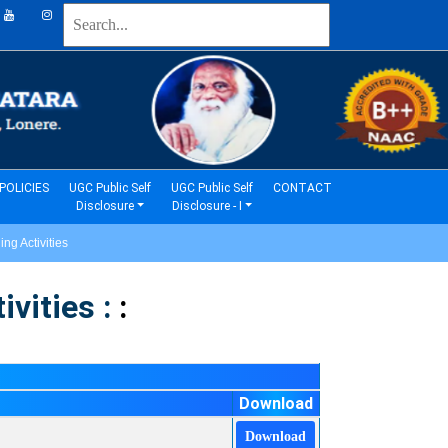
(current)
(current)
POLICIES
UGC Public Self
UGC Public Self
CONTACT
Disclosure
Disclosure - I
g Activities
vities :
:
Download
Download