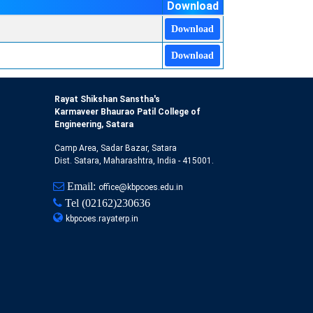
Download
Download
Download
Rayat Shikshan Sanstha's
Karmaveer Bhaurao Patil College of
Engineering, Satara
Camp Area, Sadar Bazar, Satara
Dist. Satara, Maharashtra, India - 415001.
Email:
office@kbpcoes.edu.in
Tel
(02162)230636
kbpcoes.rayaterp.in