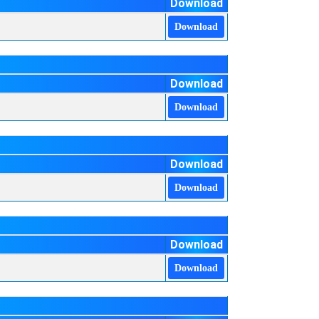
Download
Download
Download
Download
Download
Download
Download
Download