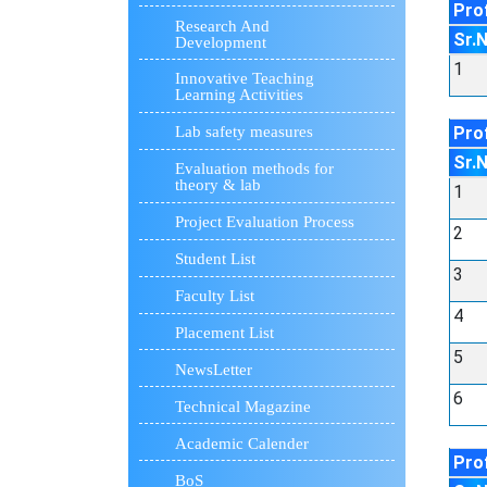
Pro
Research And
Sr.
Development
1
Innovative Teaching
Learning Activities
Pro
Lab safety measures
Sr.
Evaluation methods for
theory & lab
1
Project Evaluation Process
2
Student List
3
Faculty List
4
Placement List
5
NewsLetter
6
Technical Magazine
Academic Calender
Pro
BoS