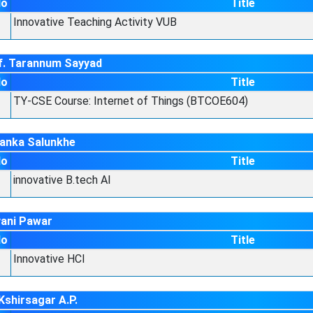
No
Title
Innovative Teaching Activity VUB
f. Tarannum Sayyad
No
Title
TY-CSE Course: Internet of Things (BTCOE604)
yanka Salunkhe
No
Title
innovative B.tech AI
vani Pawar
No
Title
Innovative HCI
Kshirsagar A.P.