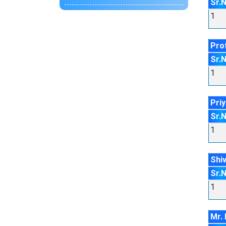
Sr.
1
Pro
Sr.
1
Pri
Sr.
1
Shi
Sr.
1
Mr. 