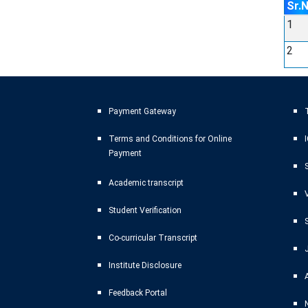
Sr.
1
2
Payment Gateway
T
Terms and Conditions for Online
Payment
Academic transcript
Student Verification
Co-curricular Transcript
Institute Disclosure
Feedback Portal