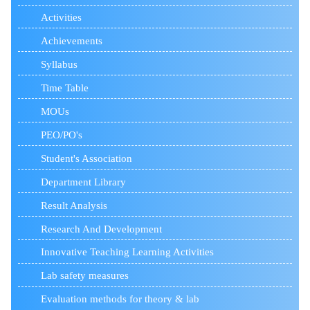
Activities
Achievements
Syllabus
Time Table
MOUs
PEO/PO's
Student's Association
Department Library
Result Analysis
Research And Development
Innovative Teaching Learning Activities
Lab safety measures
Evaluation methods for theory & lab