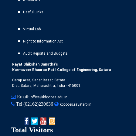
Useful Links
Virtual Lab
Right to Information Act
Audit Reports and Budgets
Rayat Shikshan Sanstha's
Karmaveer Bhaurao Patil College of Engineering, Satara
Camp Area, Sadar Bazar, Satara
Dist. Satara, Maharashtra, India - 415001.
Email:
office@kbpcoes.edu.in
Tel
(02162)230636
kbpcoes.rayaterp.in
Total Visitors