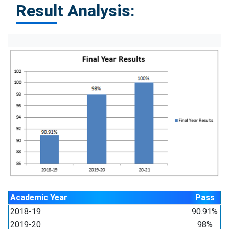
Result Analysis:
Academic Year
Pass
2018-19
90.91%
2019-20
98%