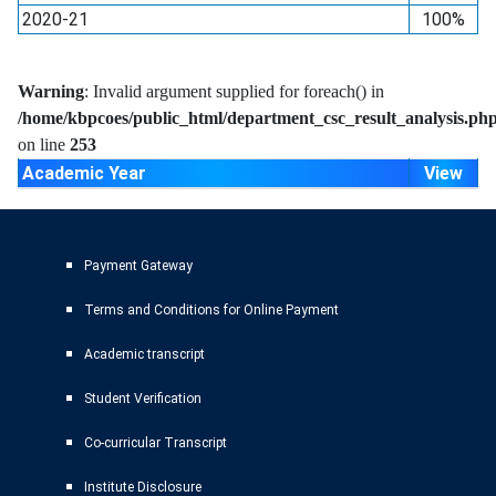
2020-21
100%
Warning
: Invalid argument supplied for foreach() in
/home/kbpcoes/public_html/department_csc_result_analysis.ph
on line
253
Academic Year
View
Payment Gateway
Terms and Conditions for Online Payment
Academic transcript
Student Verification
Co-curricular Transcript
Institute Disclosure