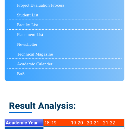
Project Evaluation Process
Student List
Faculty List
Placement List
NewsLetter
Technical Magazine
Academic Calender
BoS
Result Analysis:
Academic Year
18-19
19-20
20-21
21-22