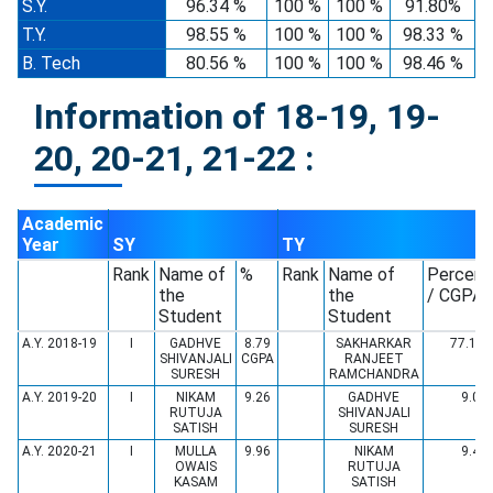
S.Y.
96.34 %
100 %
100 %
91.80%
T.Y.
98.55 %
100 %
100 %
98.33 %
B. Tech
80.56 %
100 %
100 %
98.46 %
Information of 18-19, 19-
20, 20-21, 21-22 :
Academic
Year
SY
TY
Rank
Name of
%
Rank
Name of
Percent
the
the
/ CGPA
Student
Student
A.Y. 2018-19
I
GADHVE
8.79
SAKHARKAR
77.19 
SHIVANJALI
CGPA
RANJEET
SURESH
RAMCHANDRA
A.Y. 2019-20
I
NIKAM
9.26
GADHVE
9.06
RUTUJA
SHIVANJALI
SATISH
SURESH
A.Y. 2020-21
I
MULLA
9.96
NIKAM
9.49
OWAIS
RUTUJA
KASAM
SATISH