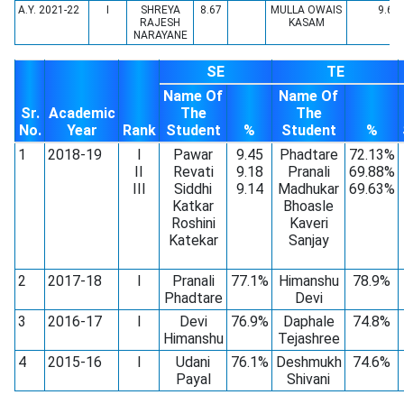
A.Y. 2021-22
I
SHREYA
8.67
MULLA OWAIS
9.64
RAJESH
KASAM
NARAYANE
SE
TE
Name Of
Name Of
Sr.
Academic
The
The
No.
Year
Rank
Student
%
Student
%
1
2018-19
I
Pawar
9.45
Phadtare
72.13%
II
Revati
9.18
Pranali
69.88%
III
Siddhi
9.14
Madhukar
69.63%
Katkar
Bhoasle
Roshini
Kaveri
Katekar
Sanjay
2
2017-18
I
Pranali
77.1%
Himanshu
78.9%
Phadtare
Devi
3
2016-17
I
Devi
76.9%
Daphale
74.8%
Himanshu
Tejashree
4
2015-16
I
Udani
76.1%
Deshmukh
74.6%
Payal
Shivani