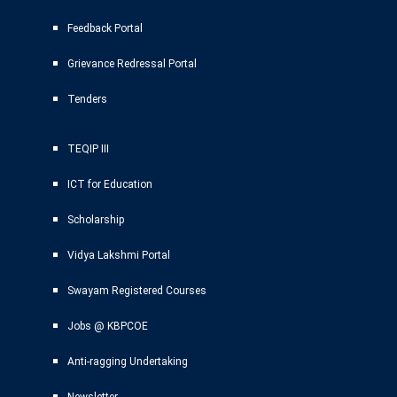
Feedback Portal
Grievance Redressal Portal
Tenders
TEQIP III
ICT for Education
Scholarship
Vidya Lakshmi Portal
Swayam Registered Courses
Jobs @ KBPCOE
Anti-ragging Undertaking
Newsletter