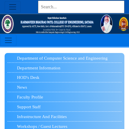
Department of Computer Science and Engineering
Department Information
HOD's Desk
News
Faculty Profile
Support Staff
Infrastructure And Facilities
Workshops / Guest Lectures