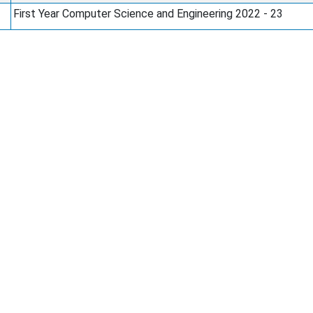
First Year Computer Science and Engineering 2022 - 23