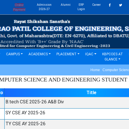
Online
Admission
Alumni
ERP
Career
s
2026-27
Login
Payment
CAMPUS
ACADEMICS
PLACEMENT
IQAC
KBPCOES AT
GLANCE
Home Computer Science
MPUTER SCIENCE AND ENGINEERING
STUDENT L
No
Title
B.tech CSE 2025-26 A&B Div
SY CSE AY 2025-26
TY CSE AY 2025-26