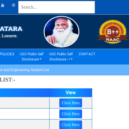
(current)
(current)
POLICIES
UGC Public Self
UGC Public Self
CONTACT
Disclosure
Disclosure - I
 and Engineering Student List
IST:-
View
Click Here
Click Here
Click Here