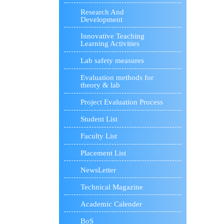
Research And
Development
Innovative Teaching
Learning Activities
Lab safety measures
Evaluation methods for
theory & lab
Project Evaluation Process
Student List
Faculty List
Placement List
NewsLetter
Technical Magazine
Academic Calender
BoS