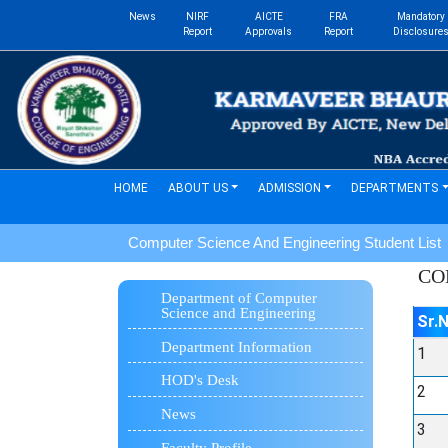
News
NIRF
AICTE
FRA
Mandatory
Report
Approvals
Report
Disclosure
(current)
HOME
ABOUT US
ADMISSION
DEPARTMENTS
Computer Science And Engineering Student List
CO
Department of Computer
Science and Engineering
Sr.
Department Information
1
HOD's Desk
2
News
3