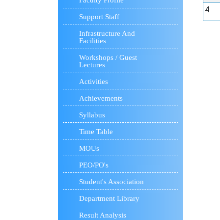
Faculty Profile
4
Support Staff
Infrastructure And
Facilities
Workshops / Guest
Lectures
Activities
Achievements
Syllabus
Time Table
MOUs
PEO/PO's
Student's Association
Department Library
Result Analysis