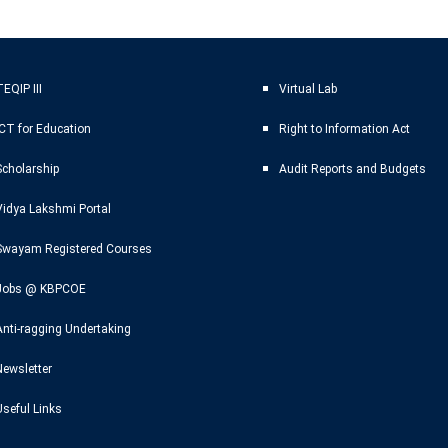
EQIP III
Virtual Lab
ICT for Education
Right to Information Act
Scholarship
Audit Reports and Budgets
Vidya Lakshmi Portal
Swayam Registered Courses
Jobs @ KBPCOE
Anti-ragging Undertaking
Newsletter
Useful Links