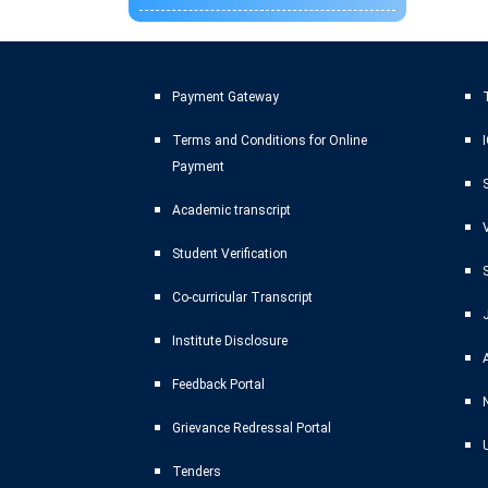
Payment Gateway
T
Terms and Conditions for Online
Payment
Academic transcript
Student Verification
Co-curricular Transcript
Institute Disclosure
Feedback Portal
Grievance Redressal Portal
Tenders