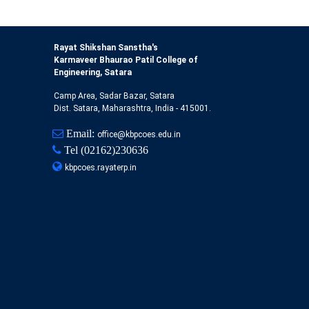
Rayat Shikshan Sanstha's
Karmaveer Bhaurao Patil College of
Engineering, Satara
Camp Area, Sadar Bazar, Satara
Dist. Satara, Maharashtra, India - 415001.
Email:
office@kbpcoes.edu.in
Tel
(02162)230636
kbpcoes.rayaterp.in